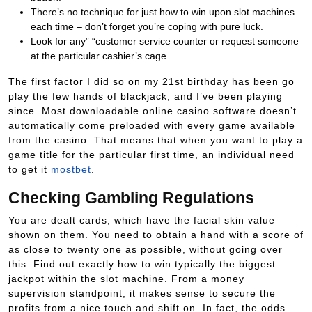
There’s no technique for just how to win upon slot machines
each time – don’t forget you’re coping with pure luck.
Look for any” “customer service counter or request someone
at the particular cashier’s cage.
The first factor I did so on my 21st birthday has been go
play the few hands of blackjack, and I’ve been playing
since. Most downloadable online casino software doesn’t
automatically come preloaded with every game available
from the casino. That means that when you want to play a
game title for the particular first time, an individual need
to get it
mostbet
.
Checking Gambling Regulations
You are dealt cards, which have the facial skin value
shown on them. You need to obtain a hand with a score of
as close to twenty one as possible, without going over
this. Find out exactly how to win typically the biggest
jackpot within the slot machine. From a money
supervision standpoint, it makes sense to secure the
profits from a nice touch and shift on. In fact, the odds