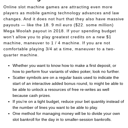
Online slot machine games are attracting even more
players as mobile gaming technology advances and law
changes. And it does not hurt that they also have massive
payouts — like the 18. 9 mil euro ($22. some million)
Mega Moolah payout in 2018. If your spending budget
won’t allow you to play greatest credits on a new $1
machine, maneuver to 1 / 4 machine. If you are not
comfortable playing 3/4 at a time, maneuver to a two-
quarter machine.
Whether you want to know how to make a first deposit, or
how to perform four variants of video poker, look no further.
Scatter symbols are on a regular basis used to indicate the
start of an interactive added bonus round, to might be able to
be able to unlock a resources of free re-writes as well
because cash prizes.
If you’re on a tight budget, reduce your bet quantity instead of
the number of lines you want to be able to play.
One method for managing money will be to divide your own
slot bankroll for the day in to smaller-session bankrolls.