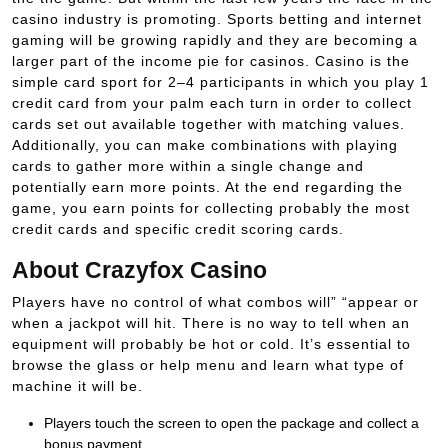
casino industry is promoting. Sports betting and internet
gaming will be growing rapidly and they are becoming a
larger part of the income pie for casinos. Casino is the
simple card sport for 2–4 participants in which you play 1
credit card from your palm each turn in order to collect
cards set out available together with matching values.
Additionally, you can make combinations with playing
cards to gather more within a single change and
potentially earn more points. At the end regarding the
game, you earn points for collecting probably the most
credit cards and specific credit scoring cards.
About Crazyfox Casino
Players have no control of what combos will” “appear or
when a jackpot will hit. There is no way to tell when an
equipment will probably be hot or cold. It’s essential to
browse the glass or help menu and learn what type of
machine it will be.
Players touch the screen to open the package and collect a
bonus payment.