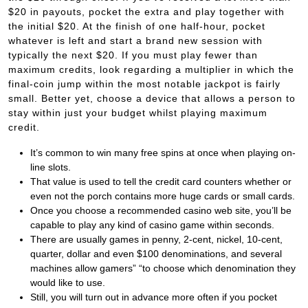
$20 in payouts, pocket the extra and play together with
the initial $20. At the finish of one half-hour, pocket
whatever is left and start a brand new session with
typically the next $20. If you must play fewer than
maximum credits, look regarding a multiplier in which the
final-coin jump within the most notable jackpot is fairly
small. Better yet, choose a device that allows a person to
stay within just your budget whilst playing maximum
credit.
It’s common to win many free spins at once when playing on-
line slots.
That value is used to tell the credit card counters whether or
even not the porch contains more huge cards or small cards.
Once you choose a recommended casino web site, you’ll be
capable to play any kind of casino game within seconds.
There are usually games in penny, 2-cent, nickel, 10-cent,
quarter, dollar and even $100 denominations, and several
machines allow gamers” “to choose which denomination they
would like to use.
Still, you will turn out in advance more often if you pocket