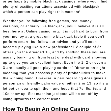
or perhaps try mobile black jack casinos, where you’ll find
plenty of exciting variations associated with blackjack
which a person can play right this moment!
Whether you’re following free games, real money
versions, or actually live blackjack, you’ll believe it is all
best here at Online casino. org. It is not hard to burn from
your money at a great online blackjack table if you don’t
perform smart, but follow our advice and you’ll soon
become playing like a new professional. A couple of 8s
offers you the dreaded 16, and by splitting these you are
usually banking on from least one deal with card showing
up to give you an excellent hand. Even the 1, 2 or even a
3 are usually all good playing cards to” “draw to an eight,
meaning that you possess plenty of probabilities to make
the winning hand. Likewise, a pair regarding Aces gives a
person an unfriendly palm value of either 2 or 13, so it’s a
lot better idea to split them and hope that 7s, 8s, 9s, and
10s show up. Slot machine jackpots will be set off by
lining upwards the correct icons.
How To Begin An Online Casino