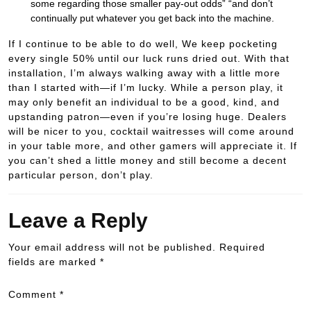
some regarding those smaller pay-out odds” “and don’t
continually put whatever you get back into the machine.
If I continue to be able to do well, We keep pocketing
every single 50% until our luck runs dried out. With that
installation, I’m always walking away with a little more
than I started with—if I’m lucky. While a person play, it
may only benefit an individual to be a good, kind, and
upstanding patron—even if you’re losing huge. Dealers
will be nicer to you, cocktail waitresses will come around
in your table more, and other gamers will appreciate it. If
you can’t shed a little money and still become a decent
particular person, don’t play.
Leave a Reply
Your email address will not be published.
Required
fields are marked
*
Comment
*