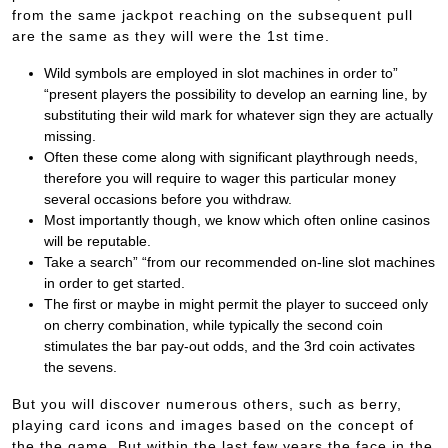
from the same jackpot reaching on the subsequent pull
are the same as they will were the 1st time.
Wild symbols are employed in slot machines in order to”
“present players the possibility to develop an earning line, by
substituting their wild mark for whatever sign they are actually
missing.
Often these come along with significant playthrough needs,
therefore you will require to wager this particular money
several occasions before you withdraw.
Most importantly though, we know which often online casinos
will be reputable.
Take a search” “from our recommended on-line slot machines
in order to get started.
The first or maybe in might permit the player to succeed only
on cherry combination, while typically the second coin
stimulates the bar pay-out odds, and the 3rd coin activates
the sevens.
But you will discover numerous others, such as berry,
playing card icons and images based on the concept of
the the game. But within the last few years the face in the