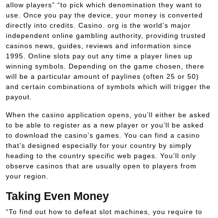
allow players” “to pick which denomination they want to
use. Once you pay the device, your money is converted
directly into credits. Casino. org is the world’s major
independent online gambling authority, providing trusted
casinos news, guides, reviews and information since
1995. Online slots pay out any time a player lines up
winning symbols. Depending on the game chosen, there
will be a particular amount of paylines (often 25 or 50)
and certain combinations of symbols which will trigger the
payout.
When the casino application opens, you’ll either be asked
to be able to register as a new player or you’ll be asked
to download the casino’s games. You can find a casino
that’s designed especially for your country by simply
heading to the country specific web pages. You’ll only
observe casinos that are usually open to players from
your region.
Taking Even Money
“To find out how to defeat slot machines, you require to