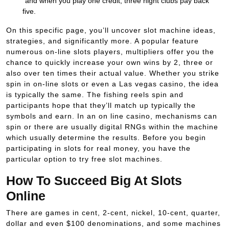
“and when you play one credit, three night clubs pay back
five.
On this specific page, you’ll uncover slot machine ideas,
strategies, and significantly more. A popular feature
numerous on-line slots players, multipliers offer you the
chance to quickly increase your own wins by 2, three or
also over ten times their actual value. Whether you strike
spin in on-line slots or even a Las vegas casino, the idea
is typically the same. The fishing reels spin and
participants hope that they’ll match up typically the
symbols and earn. In an on line casino, mechanisms can
spin or there are usually digital RNGs within the machine
which usually determine the results. Before you begin
participating in slots for real money, you have the
particular option to try free slot machines.
How To Succeed Big At Slots
Online
There are games in cent, 2-cent, nickel, 10-cent, quarter,
dollar and even $100 denominations, and some machines