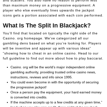
and scatters. You also have no reason to perform less
than maximum money on a progressive equipment. A
player who else eventually lines upwards the jackpot
icons gets a portion associated with each coin performed.
What Is The Split In Blackjack?
You’ll find that located on typically the right side of the
Casino. org homepage. We’ve categorized all our
gambling dens based on what you’re looking for. Players
will be inventive and appear up with various ideas”
“showing how to cheat in an online casino. Head to our
full guideline to find out more about how to play baccarat.
Casino. org will be the world’s major independent online
gambling authority, providing trusted online casino news,
instructions, reviews and info since 1995.
You could even become in with the opportunity of securing
the progressive jackpot!
Once a person pay the equipment, your hard earned money
is converted into credits.
If the machine accepts up to a few credits at any given time,”