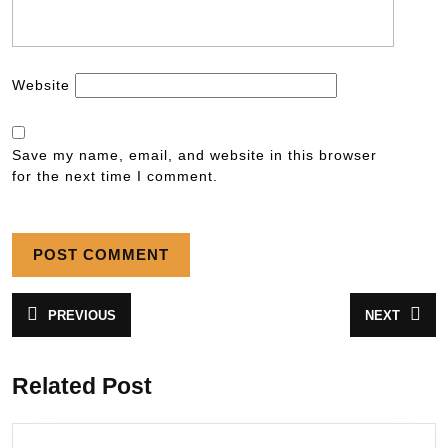
Website
Save my name, email, and website in this browser
for the next time I comment.
PREVIOUS
NEXT
Related Post