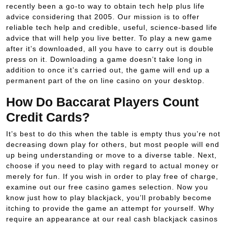
recently been a go-to way to obtain tech help plus life
advice considering that 2005. Our mission is to offer
reliable tech help and credible, useful, science-based life
advice that will help you live better. To play a new game
after it’s downloaded, all you have to carry out is double
press on it. Downloading a game doesn’t take long in
addition to once it’s carried out, the game will end up a
permanent part of the on line casino on your desktop.
How Do Baccarat Players Count
Credit Cards?
It’s best to do this when the table is empty thus you’re not
decreasing down play for others, but most people will end
up being understanding or move to a diverse table. Next,
choose if you need to play with regard to actual money or
merely for fun. If you wish in order to play free of charge,
examine out our free casino games selection. Now you
know just how to play blackjack, you’ll probably become
itching to provide the game an attempt for yourself. Why
require an appearance at our real cash blackjack casinos