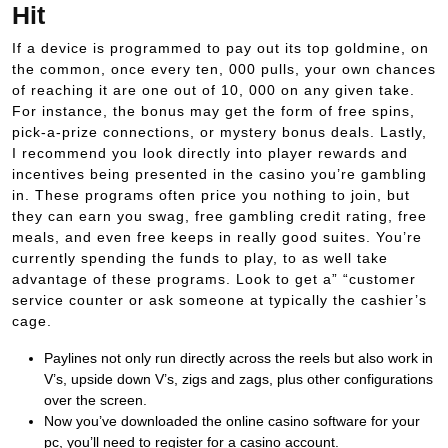
Hit
If a device is programmed to pay out its top goldmine, on
the common, once every ten, 000 pulls, your own chances
of reaching it are one out of 10, 000 on any given take.
For instance, the bonus may get the form of free spins,
pick-a-prize connections, or mystery bonus deals. Lastly,
I recommend you look directly into player rewards and
incentives being presented in the casino you’re gambling
in. These programs often price you nothing to join, but
they can earn you swag, free gambling credit rating, free
meals, and even free keeps in really good suites. You’re
currently spending the funds to play, to as well take
advantage of these programs. Look to get a” “customer
service counter or ask someone at typically the cashier’s
cage.
Paylines not only run directly across the reels but also work in
V’s, upside down V’s, zigs and zags, plus other configurations
over the screen.
Now you’ve downloaded the online casino software for your
pc, you’ll need to register for a casino account.