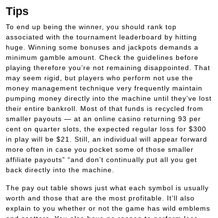
Tips
To end up being the winner, you should rank top
associated with the tournament leaderboard by hitting
huge. Winning some bonuses and jackpots demands a
minimum gamble amount. Check the guidelines before
playing therefore you’re not remaining disappointed. That
may seem rigid, but players who perform not use the
money management technique very frequently maintain
pumping money directly into the machine until they’ve lost
their entire bankroll. Most of that funds is recycled from
smaller payouts — at an online casino returning 93 per
cent on quarter slots, the expected regular loss for $300
in play will be $21. Still, an individual will appear forward
more often in case you pocket some of those smaller
affiliate payouts” “and don’t continually put all you get
back directly into the machine.
The pay out table shows just what each symbol is usually
worth and those that are the most profitable. It’ll also
explain to you whether or not the game has wild emblems