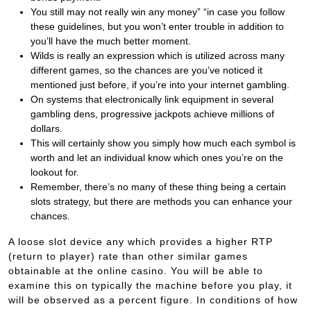
You still may not really win any money” “in case you follow
these guidelines, but you won’t enter trouble in addition to
you’ll have the much better moment.
Wilds is really an expression which is utilized across many
different games, so the chances are you’ve noticed it
mentioned just before, if you’re into your internet gambling.
On systems that electronically link equipment in several
gambling dens, progressive jackpots achieve millions of
dollars.
This will certainly show you simply how much each symbol is
worth and let an individual know which ones you’re on the
lookout for.
Remember, there’s no many of these thing being a certain
slots strategy, but there are methods you can enhance your
chances.
A loose slot device any which provides a higher RTP
(return to player) rate than other similar games
obtainable at the online casino. You will be able to
examine this on typically the machine before you play, it
will be observed as a percent figure. In conditions of how