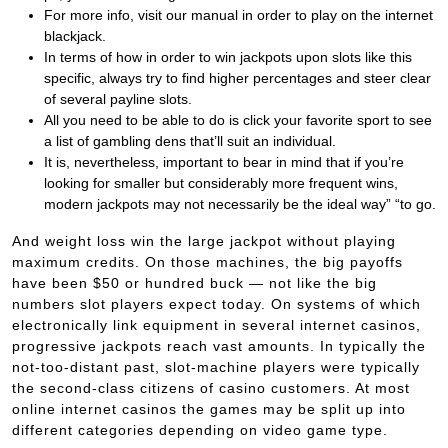
For more info, visit our manual in order to play on the internet
blackjack.
In terms of how in order to win jackpots upon slots like this
specific, always try to find higher percentages and steer clear
of several payline slots.
All you need to be able to do is click your favorite sport to see
a list of gambling dens that’ll suit an individual.
It is, nevertheless, important to bear in mind that if you’re
looking for smaller but considerably more frequent wins,
modern jackpots may not necessarily be the ideal way” “to go.
And weight loss win the large jackpot without playing
maximum credits. On those machines, the big payoffs
have been $50 or hundred buck — not like the big
numbers slot players expect today. On systems of which
electronically link equipment in several internet casinos,
progressive jackpots reach vast amounts. In typically the
not-too-distant past, slot-machine players were typically
the second-class citizens of casino customers. At most
online internet casinos the games may be split up into
different categories depending on video game type.