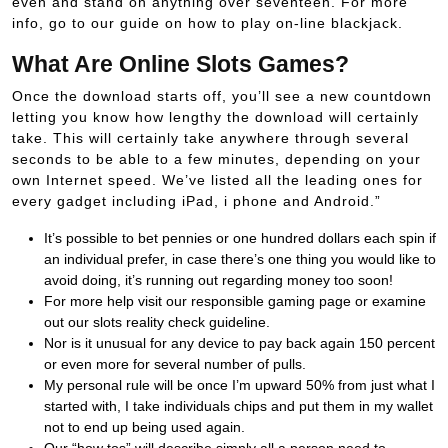
even and stand on anything over seventeen. For more
info, go to our guide on how to play on-line blackjack.
What Are Online Slots Games?
Once the download starts off, you’ll see a new countdown
letting you know how lengthy the download will certainly
take. This will certainly take anywhere through several
seconds to be able to a few minutes, depending on your
own Internet speed. We’ve listed all the leading ones for
every gadget including iPad, i phone and Android.”
It’s possible to bet pennies or one hundred dollars each spin if
an individual prefer, in case there’s one thing you would like to
avoid doing, it’s running out regarding money too soon!
For more help visit our responsible gaming page or examine
out our slots reality check guideline.
Nor is it unusual for any device to pay back again 150 percent
or even more for several number of pulls.
My personal rule will be once I’m upward 50% from just what I
started with, I take individuals chips and put them in my wallet
not to end up being used again.