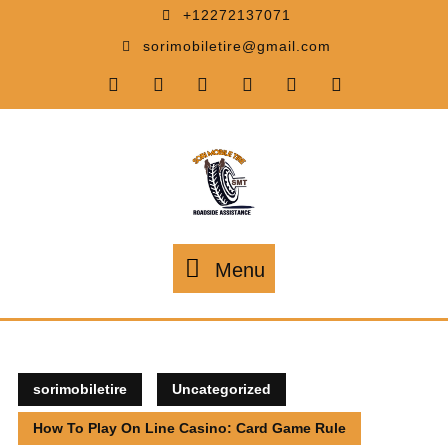
+12272137071
sorimobiletire@gmail.com
Menu
sorimobiletire
Uncategorized
How To Play On Line Casino: Card Game Rule