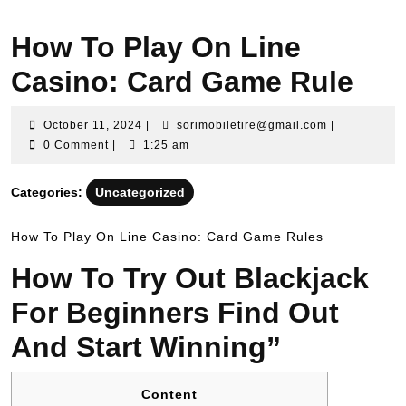
How To Play On Line
Casino: Card Game Rule
October 11, 2024
|
sorimobiletire@gmail.com
|
0 Comment
|
1:25 am
Categories:
Uncategorized
How To Play On Line Casino: Card Game Rules
How To Try Out Blackjack
For Beginners Find Out
And Start Winning”
Content