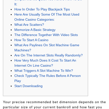
It:
How In Order To Play Blackjack Tips
Here Are Usually Some Of The Most Used
Online Casino Categories:
What Are Scatters?
Memorize A Basic Strategy
The Difference Together With Video Slots
How To Start A Casino
What Are Paylines On Slot Machine Game
Machines?
Are On The Internet Slots Really Randomly?
How Very Much Does It Cost To Start An
Internet On Line Casino?
What Triggers A Slot Machine To Win?
Check Typically The Rules Before A Person
Play
Start Downloading
Your precise recommended bet dimension depends on the
particular size of your current bankroll and how fast you