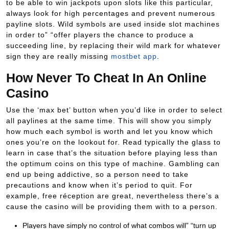
to be able to win jackpots upon slots like this particular,
always look for high percentages and prevent numerous
payline slots. Wild symbols are used inside slot machines
in order to” “offer players the chance to produce a
succeeding line, by replacing their wild mark for whatever
sign they are really missing
mostbet app
.
How Never To Cheat In An Online
Casino
Use the ‘max bet’ button when you’d like in order to select
all paylines at the same time. This will show you simply
how much each symbol is worth and let you know which
ones you’re on the lookout for. Read typically the glass to
learn in case that’s the situation before playing less than
the optimum coins on this type of machine. Gambling can
end up being addictive, so a person need to take
precautions and know when it’s period to quit. For
example, free réception are great, nevertheless there’s a
cause the casino will be providing them with to a person.
Players have simply no control of what combos will” “turn up