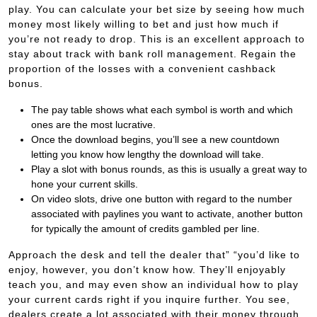
play. You can calculate your bet size by seeing how much
money most likely willing to bet and just how much if
you’re not ready to drop. This is an excellent approach to
stay about track with bank roll management. Regain the
proportion of the losses with a convenient cashback
bonus.
The pay table shows what each symbol is worth and which
ones are the most lucrative.
Once the download begins, you’ll see a new countdown
letting you know how lengthy the download will take.
Play a slot with bonus rounds, as this is usually a great way to
hone your current skills.
On video slots, drive one button with regard to the number
associated with paylines you want to activate, another button
for typically the amount of credits gambled per line.
Approach the desk and tell the dealer that” “you’d like to
enjoy, however, you don’t know how. They’ll enjoyably
teach you, and may even show an individual how to play
your current cards right if you inquire further. You see,
dealers create a lot associated with their money through