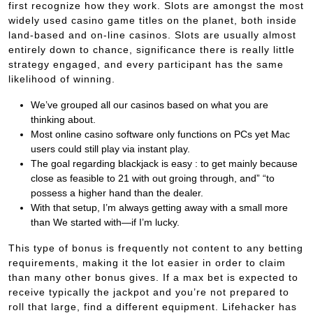
first recognize how they work. Slots are amongst the most
widely used casino game titles on the planet, both inside
land-based and on-line casinos. Slots are usually almost
entirely down to chance, significance there is really little
strategy engaged, and every participant has the same
likelihood of winning.
We’ve grouped all our casinos based on what you are
thinking about.
Most online casino software only functions on PCs yet Mac
users could still play via instant play.
The goal regarding blackjack is easy : to get mainly because
close as feasible to 21 with out groing through, and” “to
possess a higher hand than the dealer.
With that setup, I’m always getting away with a small more
than We started with—if I’m lucky.
This type of bonus is frequently not content to any betting
requirements, making it the lot easier in order to claim
than many other bonus gives. If a max bet is expected to
receive typically the jackpot and you’re not prepared to
roll that large, find a different equipment. Lifehacker has