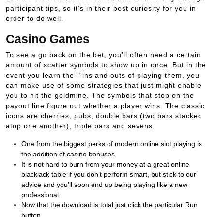
participant tips, so it’s in their best curiosity for you in
order to do well.
Casino Games
To see a go back on the bet, you’ll often need a certain
amount of scatter symbols to show up in once. But in the
event you learn the” “ins and outs of playing them, you
can make use of some strategies that just might enable
you to hit the goldmine. The symbols that stop on the
payout line figure out whether a player wins. The classic
icons are cherries, pubs, double bars (two bars stacked
atop one another), triple bars and sevens.
One from the biggest perks of modern online slot playing is
the addition of casino bonuses.
It is not hard to burn from your money at a great online
blackjack table if you don’t perform smart, but stick to our
advice and you’ll soon end up being playing like a new
professional.
Now that the download is total just click the particular Run
button.