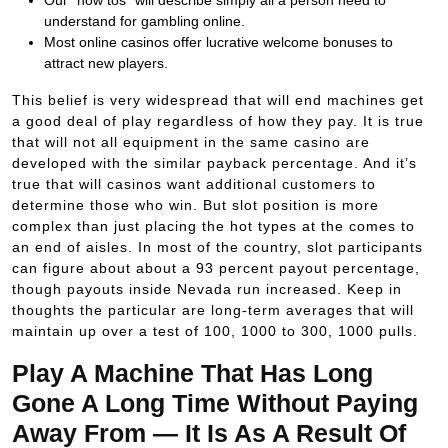
Our “how tos” will describe simply all a person need to
understand for gambling online.
Most online casinos offer lucrative welcome bonuses to
attract new players.
This belief is very widespread that will end machines get
a good deal of play regardless of how they pay. It is true
that will not all equipment in the same casino are
developed with the similar payback percentage. And it’s
true that will casinos want additional customers to
determine those who win. But slot position is more
complex than just placing the hot types at the comes to
an end of aisles. In most of the country, slot participants
can figure about about a 93 percent payout percentage,
though payouts inside Nevada run increased. Keep in
thoughts the particular are long-term averages that will
maintain up over a test of 100, 1000 to 300, 1000 pulls.
Play A Machine That Has Long
Gone A Long Time Without Paying
Away From — It Is As A Result Of