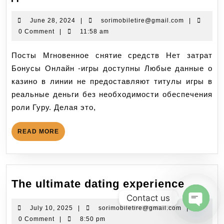
June 28, 2024
|
sorimobiletire@gmail.com
|
0 Comment
|
11:58 am
Посты Мгновенное снятие средств Нет затрат
Бонусы Онлайн -игры доступны Любые данные о
казино в линии не предоставляют титулы игры в
реальные деньги без необходимости обеспечения
роли Гуру. Делая это,
READ MORE
The ultimate dating experience
Contact us
July 10, 2025
|
sorimobiletire@gmail.com
|
Open ch
0 Comment
|
8:50 pm