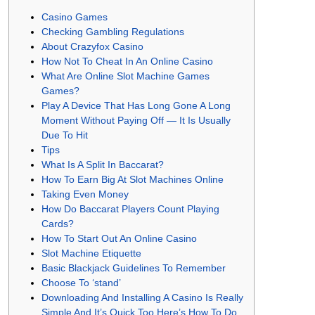
Casino Games
Checking Gambling Regulations
About Crazyfox Casino
How Not To Cheat In An Online Casino
What Are Online Slot Machine Games
Games?
Play A Device That Has Long Gone A Long
Moment Without Paying Off — It Is Usually
Due To Hit
Tips
What Is A Split In Baccarat?
How To Earn Big At Slot Machines Online
Taking Even Money
How Do Baccarat Players Count Playing
Cards?
How To Start Out An Online Casino
Slot Machine Etiquette
Basic Blackjack Guidelines To Remember
Choose To ‘stand’
Downloading And Installing A Casino Is Really
Simple And It’s Quick Too Here’s How To Do