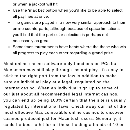
or when a jackpot will hit.
Use the ‘max bet’ button when you’d like to be able to select
all paylines at once.
The games are played in a new very similar approach to their
online counterparts, although because of space limitations
you’ll find that the particular selection is perhaps not
necessarily as great.
Sometimes tournaments have heats where the those who win
all progress to play each other regarding a grand prize.
Most online casino software only functions on PCs but
Mac users may still play through instant play. It’s easy to
stick to the right part from the law in addition to make
sure an individual play at a legal, regulated on the
internet casino. When an individual sign up to some of
our just about all recommended legal internet casinos,
you can end up being 100% certain that the site is usually
regulated by international laws. Check away our list of the
most effective Mac compatible online casinos to discover
casinos produced just for Macintosh users. Generally, it
could be best to hit for all those holding a hands of 10 or