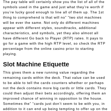
The pay table will certainly show you the list of all of the
symbols used in the game and just what they’re worth if
you’re lucky good enough to line all of them up. The 1st
thing to comprehend is that will no” “two slot machines
will be ever the same. Not only do different machines
appear with different styles, soundtracks, additional
characteristics, and symbols, yet they also almost all
have different Go back to Player (RTP) rates. It pays to
go for a game with the high RTP level, so check the RTP
percentage from the online casino prior to starting
playing.
Slot Machine Etiquette
This gives them a new running value regarding the
remaining cards within the deck. That value can be used
to be able to tell the cards counters whether or perhaps
not the deck contains more big cards or little cards. They
could then adjust their bets accordingly, offering them an
improved chance of winning in opposition to the house.
Sometimes the” “cards just don’t seem to be with you, in
addition to it can end up being tempting to offer up on the