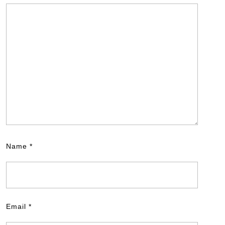
Name
*
Email
*