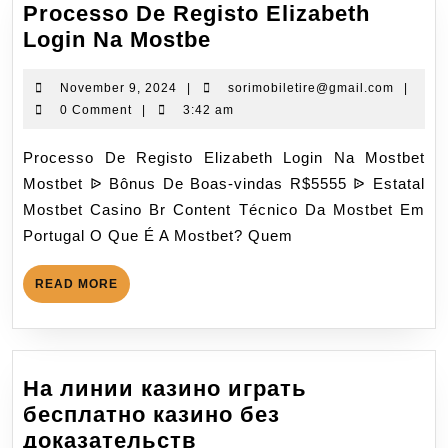
Processo De Registo Elizabeth
Login Na Mostbe
November 9, 2024
|
sorimobiletire@gmail.com
|
0 Comment
|
3:42 am
Processo De Registo Elizabeth Login Na Mostbet
Mostbet ᐉ Bônus De Boas-vindas R$5555 ᐉ Estatal
Mostbet Casino Br Content Técnico Da Mostbet Em
Portugal O Que É A Mostbet? Quem
READ MORE
На линии казино играть
бесплатно казино без
доказательств