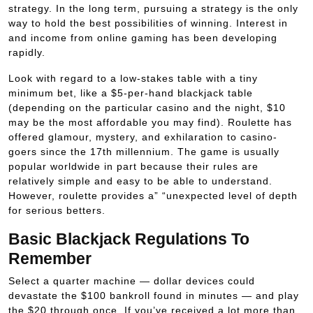
strategy. In the long term, pursuing a strategy is the only
way to hold the best possibilities of winning. Interest in
and income from online gaming has been developing
rapidly.
Look with regard to a low-stakes table with a tiny
minimum bet, like a $5-per-hand blackjack table
(depending on the particular casino and the night, $10
may be the most affordable you may find). Roulette has
offered glamour, mystery, and exhilaration to casino-
goers since the 17th millennium. The game is usually
popular worldwide in part because their rules are
relatively simple and easy to be able to understand.
However, roulette provides a” “unexpected level of depth
for serious betters.
Basic Blackjack Regulations To
Remember
Select a quarter machine — dollar devices could
devastate the $100 bankroll found in minutes — and play
the $20 through once. If you’ve received a lot more than