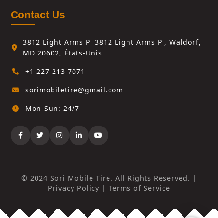
Contact Us
3812 Light Arms Pl 3812 Light Arms Pl, Waldorf,
MD 20602, États-Unis
+1 227 213 7071
sorimobiletire@gmail.com
Mon-Sun: 24/7
© 2024 Sori Mobile Tire. All Rights Reserved. |
Privacy Policy
|
Terms of Service