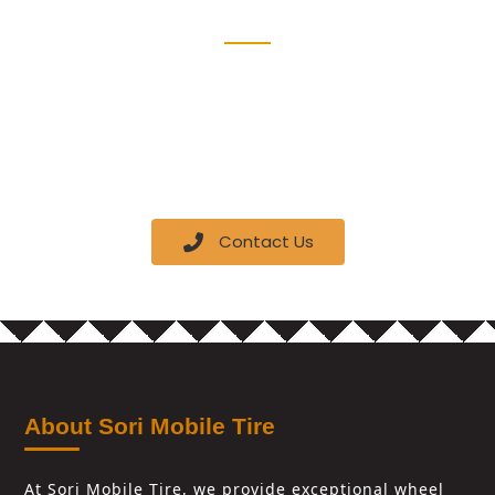
Schedule an appointment today and our mobile
team will come to your location with all the
equipment needed to provide top-quality tire
services.
Contact Us
About Sori Mobile Tire
At Sori Mobile Tire, we provide exceptional wheel