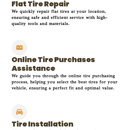
Flat Tire Repair
We quickly repair flat tires at your location,
ensuring safe and efficient service with high-
quality tools and materials.
Online Tire Purchases
Assistance
We guide you through the online tire purchasing
process, helping you select the best tires for your
vehicle, ensuring a perfect fit and optimal value.
Tire Installation