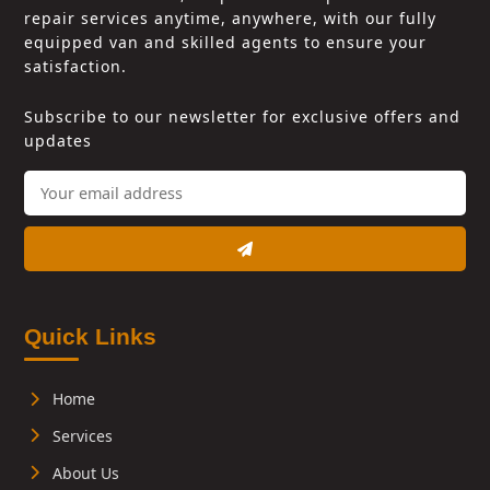
repair services anytime, anywhere, with our fully
equipped van and skilled agents to ensure your
satisfaction.
Subscribe to our newsletter for exclusive offers and
updates
Quick Links
Home
Services
About Us