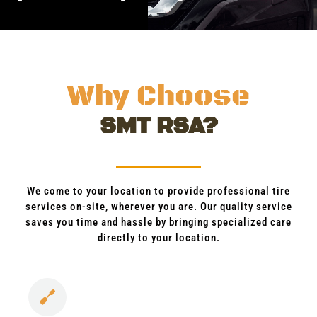
Why Choose
SMT RSA?
We come to your location to provide professional tire
services on-site, wherever you are. Our quality service
saves you time and hassle by bringing specialized care
directly to your location.