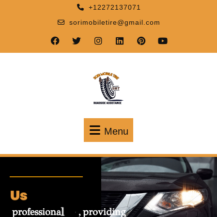
+12272137071
sorimobiletire@gmail.com
Menu
About
A
b
s
t
p
r
o
f
e
s
s
i
o
n
a
l
p
r
o
v
i
d
i
n
g
i