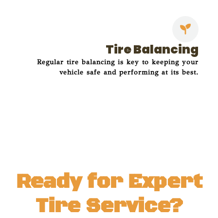
Tire Balancing
Regular tire balancing is key to keeping your
vehicle safe and performing at its best.
Ready for Expert
Tire Service?