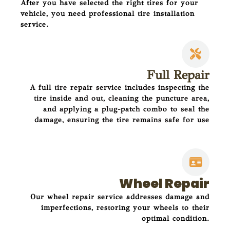
After you have selected the right tires for your
vehicle, you need professional tire installation
service.
Full Repair
A full tire repair service includes inspecting the
tire inside and out, cleaning the puncture area,
and applying a plug-patch combo to seal the
damage, ensuring the tire remains safe for use
Wheel Repair
Our wheel repair service addresses damage and
imperfections, restoring your wheels to their
optimal condition.