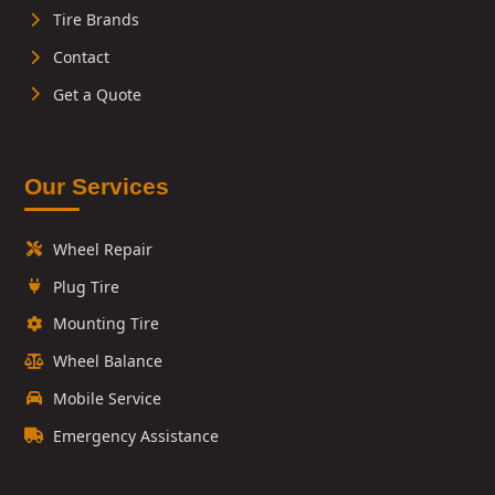
Tire Brands
Contact
Get a Quote
Our Services
Wheel Repair
Plug Tire
Mounting Tire
Wheel Balance
Mobile Service
Emergency Assistance