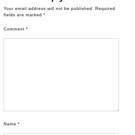
Your email address will not be published.
Required
fields are marked
*
Comment
*
Name
*