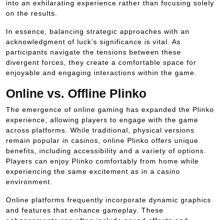
into an exhilarating experience rather than focusing solely
on the results.
In essence, balancing strategic approaches with an
acknowledgment of luck’s significance is vital. As
participants navigate the tensions between these
divergent forces, they create a comfortable space for
enjoyable and engaging interactions within the game.
Online vs. Offline Plinko
The emergence of online gaming has expanded the Plinko
experience, allowing players to engage with the game
across platforms. While traditional, physical versions
remain popular in casinos, online Plinko offers unique
benefits, including accessibility and a variety of options.
Players can enjoy Plinko comfortably from home while
experiencing the same excitement as in a casino
environment.
Online platforms frequently incorporate dynamic graphics
and features that enhance gameplay. These