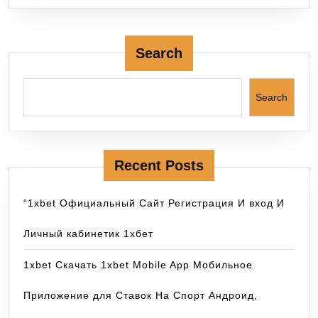
Search
Search
Recent Posts
“1xbet Официальный Сайт Регистрация И вход И
Личный кабинетик 1хбет
1xbet Скачать 1xbet Mobile App Мобильное
Приложение для Ставок На Спорт Андроид,