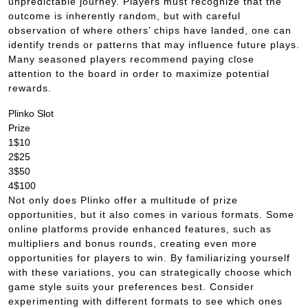
unpredictable journey. Players must recognize that the
outcome is inherently random, but with careful
observation of where others’ chips have landed, one can
identify trends or patterns that may influence future plays.
Many seasoned players recommend paying close
attention to the board in order to maximize potential
rewards.
Plinko Slot
Prize
1
$10
2
$25
3
$50
4
$100
Not only does Plinko offer a multitude of prize
opportunities, but it also comes in various formats. Some
online platforms provide enhanced features, such as
multipliers and bonus rounds, creating even more
opportunities for players to win. By familiarizing yourself
with these variations, you can strategically choose which
game style suits your preferences best. Consider
experimenting with different formats to see which ones