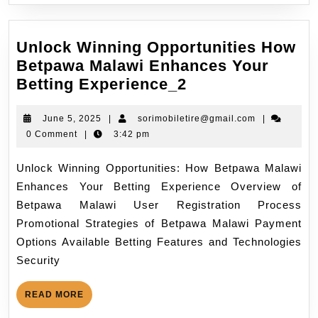
Unlock Winning Opportunities How
Betpawa Malawi Enhances Your
Betting Experience_2
June 5, 2025
|
sorimobiletire@gmail.com
|
0 Comment
|
3:42 pm
Unlock Winning Opportunities: How Betpawa Malawi
Enhances Your Betting Experience Overview of
Betpawa Malawi User Registration Process
Promotional Strategies of Betpawa Malawi Payment
Options Available Betting Features and Technologies
Security
READ MORE