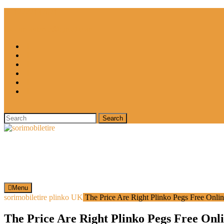
+12272137071
sorimobiletire@gmail.com
Menu
sorimobiletire
plinko UK
The Price Are Right Plinko Pegs Free Onl
The Price Are Right Plinko Pegs Free On