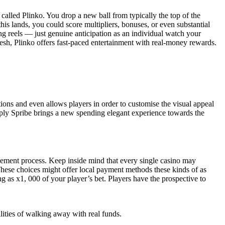
 called Plinko. You drop a new ball from typically the top of the
is lands, you could score multipliers, bonuses, or even substantial
ing reels — just genuine anticipation as an individual watch your
resh, Plinko offers fast-paced entertainment with real-money rewards.
tions and even allows players in order to customise the visual appeal
mply Spribe brings a new spending elegant experience towards the
gagement process. Keep inside mind that every single casino may
hese choices might offer local payment methods these kinds of as
 as x1, 000 of your player’s bet. Players have the prospective to
lities of walking away with real funds.