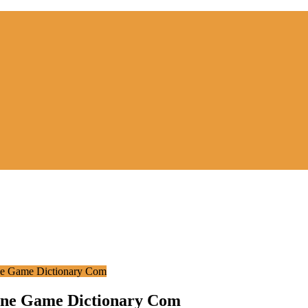
ine Game Dictionary Com
line Game Dictionary Com