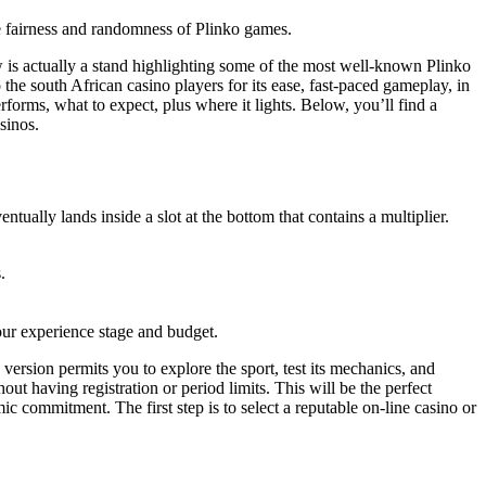
 fairness and randomness of Plinko games.
low is actually a stand highlighting some of the most well-known Plinko
he south African casino players for its ease, fast-paced gameplay, in
forms, what to expect, plus where it lights. Below, you’ll find a
sinos.
ntually lands inside a slot at the bottom that contains a multiplier.
.
ur experience stage and budget.
version permits you to explore the sport, test its mechanics, and
t having registration or period limits. This will be the perfect
c commitment. The first step is to select a reputable on-line casino or