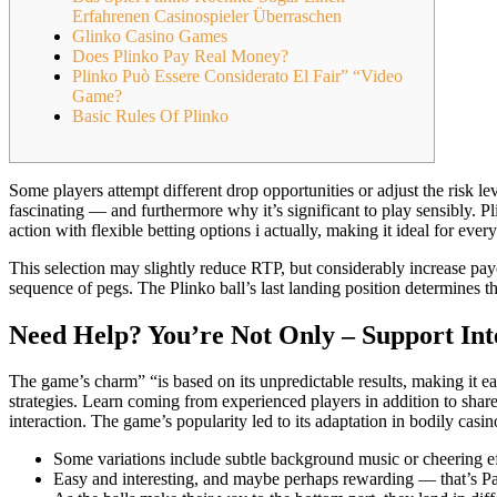
Erfahrenen Casinospieler Überraschen
Glinko Casino Games
Does Plinko Pay Real Money?
Plinko Può Essere Considerato El Fair” “Video
Game?
Basic Rules Of Plinko
Some players attempt different drop opportunities or adjust the risk l
fascinating — and furthermore why it’s significant to play sensibly. P
action with flexible betting options i actually, making it ideal for ever
This selection may slightly reduce RTP, but considerably increase payo
sequence of pegs. The Plinko ball’s last landing position determines th
Need Help? You’re Not Only – Support I
The game’s charm” “is based on its unpredictable results, making it e
strategies. Learn coming from experienced players in addition to shar
interaction. The game’s popularity led to its adaptation in bodily casin
Some variations include subtle background music or cheering ef
Easy and interesting, and maybe perhaps rewarding — that’s Pa