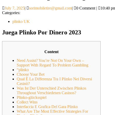
July 7, 2025
|
sorimobiletire@gmail.com
|
0 Comment
|
10:40 p
Categories:
plinko UK
Juega Plinko Por Dinero 2023
Content
Need Assist? You’re Not On Your Own –
Support With Regard To Problem Gambling
“plinko
Choose Your Bet
Qual È La Differenza Tra I Plinko Nei Diversi
Casinò?
Was Ist Der Unterschied Zwischen Plinkos
Throughout Verschiedenen Casinos?
Plinko-glücksspiel
Collect Wins
Interfaccia E Grafica Del Gara Plinko
What Are The Most Effective Strategies For