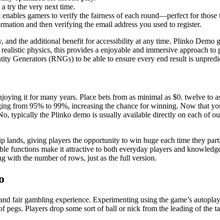
a try the very next time.
t enables gamers to verify the fairness of each round—perfect for those 
mation and then verifying the email address you used to register.
 and the additional benefit for accessibility at any time. Plinko Demo g
 realistic physics, this provides a enjoyable and immersive approach to p
ity Generators (RNGs) to be able to ensure every end result is unpredi
enjoying it for many years. Place bets from as minimal as $0. twelve to 
anging from 95% to 99%, increasing the chance for winning. Now that yo
 No, typically the Plinko demo is usually available directly on each of
lands, giving players the opportunity to win huge each time they partic
zable functions make it attractive to both everyday players and knowledg
g with the number of rows, just as the full version.
o
and fair gambling experience. Experimenting using the game’s autoplay fe
of pegs. Players drop some sort of ball or nick from the leading of the t