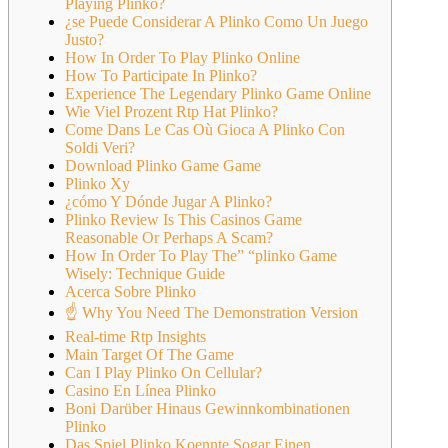
Playing Plinko?
¿se Puede Considerar A Plinko Como Un Juego
Justo?
How In Order To Play Plinko Online
How To Participate In Plinko?
Experience The Legendary Plinko Game Online
Wie Viel Prozent Rtp Hat Plinko?
Come Dans Le Cas Où Gioca A Plinko Con
Soldi Veri?
Download Plinko Game Game
Plinko Xy
¿cómo Y Dónde Jugar A Plinko?
Plinko Review Is This Casinos Game
Reasonable Or Perhaps A Scam?
How In Order To Play The” “plinko Game
Wisely: Technique Guide
Acerca Sobre Plinko
☝️ Why You Need The Demonstration Version
Real-time Rtp Insights
Main Target Of The Game
Can I Play Plinko On Cellular?
Casino En Línea Plinko
Boni Darüber Hinaus Gewinnkombinationen
Plinko
Das Spiel Plinko Koennte Sogar Einen