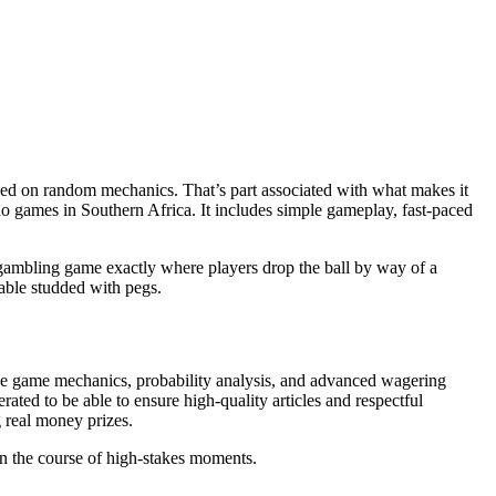
based on random mechanics. That’s part associated with what makes it
ino games in Southern Africa. It includes simple gameplay, fast-paced
et gambling game exactly where players drop the ball by way of a
table studded with pegs.
line game mechanics, probability analysis, and advanced wagering
ted to be able to ensure high-quality articles and respectful
g real money prizes.
in the course of high-stakes moments.