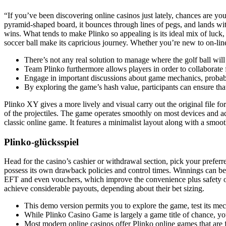
“If you’ve been discovering online casinos just lately, chances are yo
pyramid-shaped board, it bounces through lines of pegs, and lands with
wins. What tends to make Plinko so appealing is its ideal mix of luck,
soccer ball make its capricious journey. Whether you’re new to on-lin
There’s not any real solution to manage where the golf ball will
Team Plinko furthermore allows players in order to collaborate 
Engage in important discussions about game mechanics, probabi
By exploring the game’s hash value, participants can ensure tha
Plinko XY gives a more lively and visual carry out the original file f
of the projectiles. The game operates smoothly on most devices and a
classic online game. It features a minimalist layout along with a smoot
Plinko-glücksspiel
Head for the casino’s cashier or withdrawal section, pick your preferr
possess its own drawback policies and control times. Winnings can be
EFT and even vouchers, which improve the convenience plus safety of 
achieve considerable payouts, depending about their bet sizing.
This demo version permits you to explore the game, test its m
While Plinko Casino Game is largely a game title of chance, you
Most modern online casinos offer Plinko online games that are f