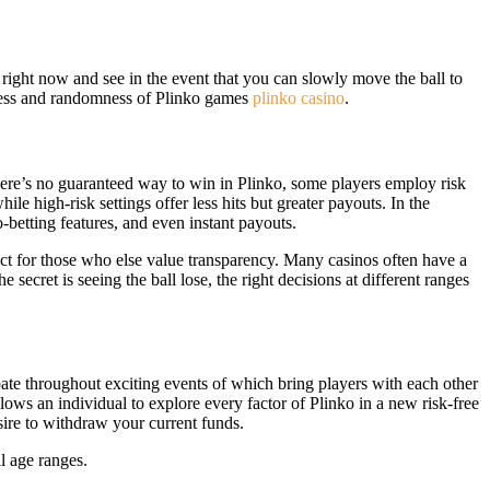
 right now and see in the event that you can slowly move the ball to
ness and randomness of Plinko games
plinko casino
.
here’s no guaranteed way to win in Plinko, some players employ risk
le high-risk settings offer less hits but greater payouts. In the
-betting features, and even instant payouts.
ect for those who else value transparency. Many casinos often have a
 secret is seeing the ball lose, the right decisions at different ranges
te throughout exciting events of which bring players with each other
lows an individual to explore every factor of Plinko in a new risk-free
sire to withdraw your current funds.
l age ranges.