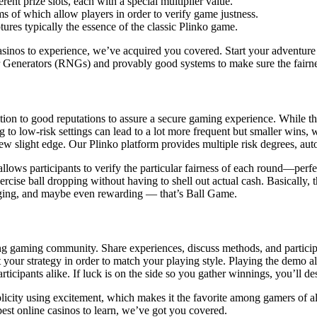
rent prize slots, each with a special multiplier value.
 of which allow players in order to verify game justness.
tures typically the essence of the classic Plinko game.
 casinos to experience, we’ve acquired you covered. Start your adventure
er Generators (RNGs) and provably good systems to make sure the fair
ion to good reputations to assure a secure gaming experience. While t
o low-risk settings can lead to a lot more frequent but smaller wins, whi
w slight edge. Our Plinko platform provides multiple risk degrees, auto
allows participants to verify the particular fairness of each round—perf
cise ball dropping without having to shell out actual cash. Basically, the
aging, and maybe even rewarding — that’s Ball Game.
g gaming community. Share experiences, discuss methods, and participa
your strategy in order to match your playing style. Playing the demo al
icipants alike. If luck is on the side so you gather winnings, you’ll de
licity using excitement, which makes it the favorite among gamers of al
best online casinos to learn, we’ve got you covered.