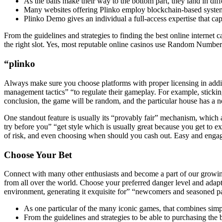
As the balls make their way to the bottom part, they land in diffe
Many websites offering Plinko employ blockchain-based systems
Plinko Demo gives an individual a full-access expertise that cap
From the guidelines and strategies to finding the best online internet
the right slot. Yes, most reputable online casinos use Random Numb
“plinko
Always make sure you choose platforms with proper licensing in addit
management tactics” “to regulate their gameplay. For example, sticking t
conclusion, the game will be random, and the particular house has a ne
One standout feature is usually its “provably fair” mechanism, which 
try before you” “get style which is usually great because you get to exer
of risk, and even choosing when should you cash out. Easy and eng
Choose Your Bet
Connect with many other enthusiasts and become a part of our growin
from all over the world. Choose your preferred danger level and adapt 
environment, generating it exquisite for” “newcomers and seasoned part
As one particular of the many iconic games, that combines simp
From the guidelines and strategies to be able to purchasing the 