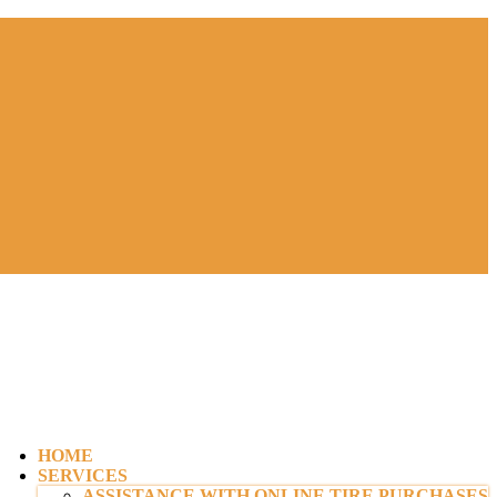
HOME
SERVICES
ASSISTANCE WITH ONLINE TIRE PURCHASES