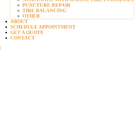
PUNCTURE REPAIR
TIRE BALANCING
OTHER
ABOUT
SCHEDULE APPOINTMENT
GET A QUOTE
CONTACT