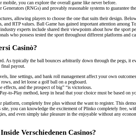
r mobile, you can explore the overall game like never before.
r Generators (RNGs) and provably reasonable systems to guarantee the
ructures, allowing players to choose the one that suits their design. Be
es, and RTP values. Ball Game has gained important attention among To t
 industry experts include shared their viewpoints about how the sport per
onals who possess tested the sport throughout different platforms and ca
ersi Casinò?
rd. As typically the ball bounces arbitrarily down through the pegs, it eve
 final payout.
evels, line settings, and bank roll management affect your own outcomes
rows, and let loose a golf ball on a pegboard.
 effects, and the prospect of big” “is victorious.
Pay-to-Play method, keep in head that your choice must be based on yo
 platform, completely free plus without the want to register. This demo 
ite, you can knowledge the excitement of Plinko completely free, withou
egies, and even simply take pleasure in the enjoyable without any economi
 Inside Verschiedenen Casinos?