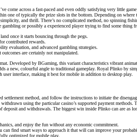
u’ve come across a fast-paced and even oddly satisfying very little game
in one of typically the prize slots in the bottom. Depending on where th
 simplicity, and thrill. There’s no complicated method, no spinning fish
e gambling or possibly a experienced player trying to find some thing f
 land once it starts bouncing through the pegs.
for contributed rewards.
lity evaluation, and advanced gambling strategies.
t outcomes are certainly not manipulated.
ormat. Developed by BGaming, this variant characteristics vibrant anima
dds a new, colourful angle to traditional gameplay. Royal Plinko by si
h user interface, making it best for mobile in addition to desktop play.
ed settlement method, and follow the instructions to initiate the disen
 withdrawn using the particular casino’s supported payment methods. T
deposit and withdrawals. The biggest win inside Plinko can are as long
echanics, and enjoy the fun without any economic commitment.
 can find smart ways to approach it that will can improve your probabi
ully optimized for mobile play.