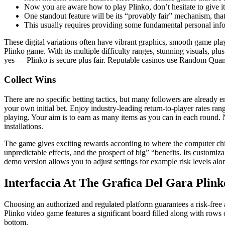
Now you are aware how to play Plinko, don’t hesitate to give it 
One standout feature will be its “provably fair” mechanism, tha
This usually requires providing some fundamental personal infor
These digital variations often have vibrant graphics, smooth game play,
Plinko game. With its multiple difficulty ranges, stunning visuals, plus
yes — Plinko is secure plus fair. Reputable casinos use Random Quant
Collect Wins
There are no specific betting tactics, but many followers are already 
your own initial bet. Enjoy industry-leading return-to-player rates r
playing. Your aim is to earn as many items as you can in each round.
installations.
The game gives exciting rewards according to where the computer chip 
unpredictable effects, and the prospect of big” “benefits. Its customi
demo version allows you to adjust settings for example risk levels alon
Interfaccia At The Grafica Del Gara Plink
Choosing an authorized and regulated platform guarantees a risk-free 
Plinko video game features a significant board filled along with rows 
bottom.