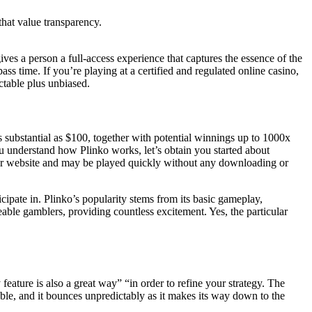
that value transparency.
ives a person a full-access experience that captures the essence of the
ass time. If you’re playing at a certified and regulated online casino,
ctable plus unbiased.
as substantial as $100, together with potential winnings up to 1000x
u understand how Plinko works, let’s obtain you started about
 our website and may be played quickly without any downloading or
ipate in. Plinko’s popularity stems from its basic gameplay,
eable gamblers, providing countless excitement. Yes, the particular
ature is also a great way” “in order to refine your strategy. The
able, and it bounces unpredictably as it makes its way down to the