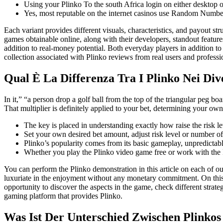
Using your Plinko To the south Africa login on either desktop o
Yes, most reputable on the internet casinos use Random Numbe
Each variant provides different visuals, characteristics, and payout st
games obtainable online, along with their developers, standout featur
addition to real-money potential. Both everyday players in addition to
collection associated with Plinko reviews from real users and professi
Qual È La Differenza Tra I Plinko Nei Div
In it,” “a person drop a golf ball from the top of the triangular peg boa
That multiplier is definitely applied to your bet, determining your own
The key is placed in understanding exactly how raise the risk l
Set your own desired bet amount, adjust risk level or number of 
Plinko’s popularity comes from its basic gameplay, unpredictable
Whether you play the Plinko video game free or work with the 
You can perform the Plinko demonstration in this article on each of our
luxuriate in the enjoyment without any monetary commitment. On this s
opportunity to discover the aspects in the game, check different strat
gaming platform that provides Plinko.
Was Ist Der Unterschied Zwischen Plinkos