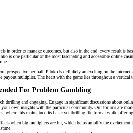
evels in order to manage outcomes, but also in the end, every result is 
linko is one particular of the most fascinating and accessible online cas
yone.
ut prospective per ball. Plinko is definitely an exciting on the intern
e payout multiplier. The heart with the game lies throughout a vertical 
ntended For Problem Gambling
ach thrilling and engaging. Engage in significant discussions about on
e your own insights with the particular community. Our forums are modera
os, where this maintained its basic yet thrilling file format while offerin
fects when big multipliers are hit, which helps amplify the excitement 
stime.