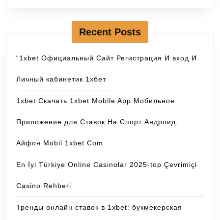
Recent Posts
“1xbet Официальный Сайт Регистрация И вход И
Личный кабинетик 1хбет
1xbet Скачать 1xbet Mobile App Мобильное
Приложение для Ставок На Спорт Андроид,
Айфон Mobil 1xbet Com
En İyi Türkiye Online Casinolar 2025-top Çevrimiçi
Casino Rehberi
Тренды онлайн ставок в 1xbet: букмекерская