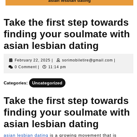
asian lesbian dating
Take the first step towards
finding your soulmate with
asian lesbian dating
February 22, 2025
|
sorimobiletire@gmail.com
|
0 Comment
|
11:14 pm
Categories:
Uncategorized
Take the first step towards
finding your soulmate with
asian lesbian dating
asian lesbian dating
is a growing movement that is