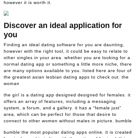
however it is worth it.
Discover an ideal application for
you
Finding an ideal dating software for you are daunting,
however with the right tool, it could be easy to relate to
other singles in your area. whether you are looking for a
normal dating app or something a little more niche, there
are many options available to you. listed here are four of
the greatest asian lesbian dating apps to check out. the
woman
the girl is a dating app designed designed for females. it
offers an array of features, including a messaging
system, a forum, and a gallery. it has a “female just”
area, which can be perfect for those that desire to
connect to other women without males in picture. bumble
bumble the most popular dating apps online. it is created