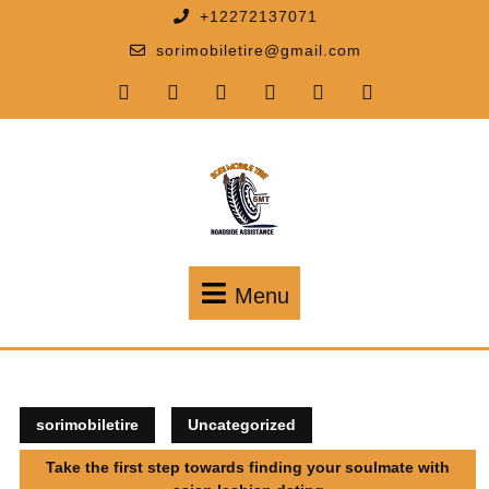
+12272137071
sorimobiletire@gmail.com
Menu
sorimobiletire
Uncategorized
Take the first step towards finding your soulmate with