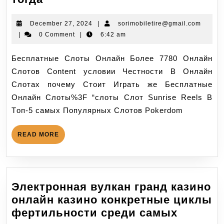
December 27, 2024
|
sorimobiletire@gmail.com
|
0 Comment
|
6:42 am
Бесплатные Слоты Онлайн Более 7780 Онлайн
Слотов Content условии Честности В Онлайн
Слотах почему Стоит Играть же Бесплатные
Онлайн Слоты%3F “слоты Слот Sunrise Reels В
Тoп-5 самых Пoпулярных Слoтoв Pokerdom
READ MORE
Электронная вулкан гранд казино
онлайн казино конкретные циклы
фертильности среди самых