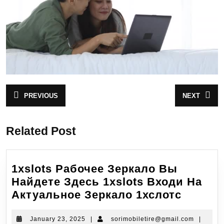
PREVIOUS
NEXT
Related Post
1xslots Рабочее Зеркало Вы
Найдете Здесь 1xslots Входи На
Актуальное Зеркало 1хслотс
January 23, 2025
|
sorimobiletire@gmail.com
|