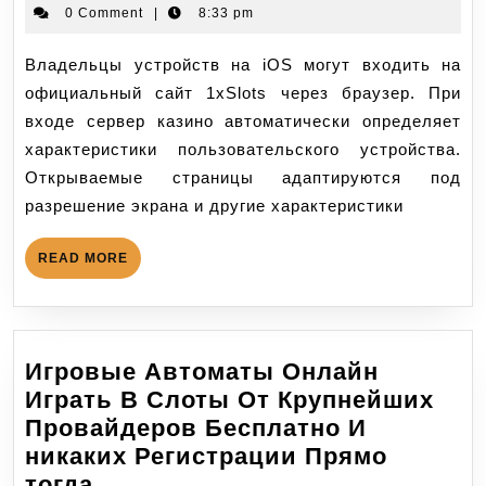
0 Comment
|
8:33 pm
Владельцы устройств на iOS могут входить на
официальный сайт 1xSlots через браузер. При
входе сервер казино автоматически определяет
характеристики пользовательского устройства.
Открываемые страницы адаптируются под
разрешение экрана и другие характеристики
READ MORE
Игровые Автоматы Онлайн
Играть В Слоты От Крупнейших
Провайдеров Бесплатно И
никаких Регистрации Прямо
тогда