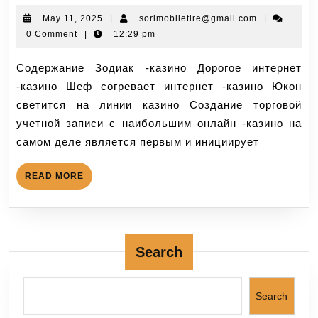
May 11, 2025
|
sorimobiletire@gmail.com
|
0 Comment
|
12:29 pm
Содержание Зодиак -казино Дорогое интернет
-казино Шеф согревает интернет -казино Юкон
светится на линии казино Создание торговой
учетной записи с наибольшим онлайн -казино на
самом деле является первым и инициирует
READ MORE
Search
Search