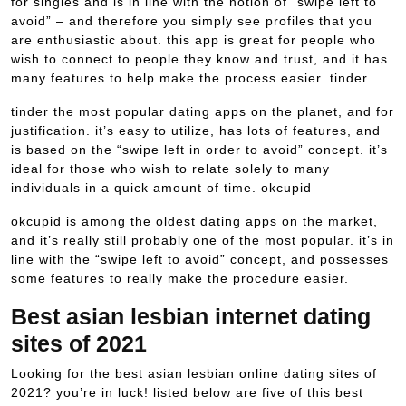
for singles and is in line with the notion of “swipe left to
avoid” – and therefore you simply see profiles that you
are enthusiastic about. this app is great for people who
wish to connect to people they know and trust, and it has
many features to help make the process easier. tinder
tinder the most popular dating apps on the planet, and for
justification. it’s easy to utilize, has lots of features, and
is based on the “swipe left in order to avoid” concept. it’s
ideal for those who wish to relate solely to many
individuals in a quick amount of time. okcupid
okcupid is among the oldest dating apps on the market,
and it’s really still probably one of the most popular. it’s in
line with the “swipe left to avoid” concept, and possesses
some features to really make the procedure easier.
Best asian lesbian internet dating
sites of 2021
Looking for the best asian lesbian online dating sites of
2021? you’re in luck! listed below are five of this best