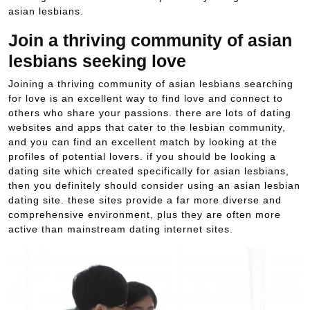
asian lesbians.
Join a thriving community of asian
lesbians seeking love
Joining a thriving community of asian lesbians searching
for love is an excellent way to find love and connect to
others who share your passions. there are lots of dating
websites and apps that cater to the lesbian community,
and you can find an excellent match by looking at the
profiles of potential lovers. if you should be looking a
dating site which created specifically for asian lesbians,
then you definitely should consider using an asian lesbian
dating site. these sites provide a far more diverse and
comprehensive environment, plus they are often more
active than mainstream dating internet sites.