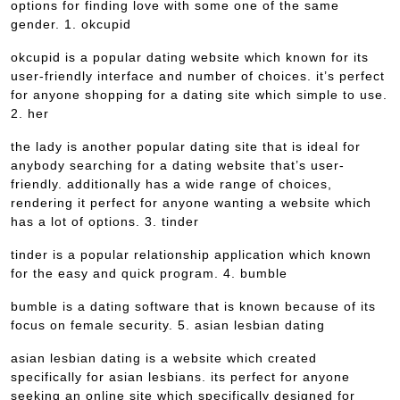
options for finding love with some one of the same
gender. 1. okcupid
okcupid is a popular dating website which known for its
user-friendly interface and number of choices. it’s perfect
for anyone shopping for a dating site which simple to use.
2. her
the lady is another popular dating site that is ideal for
anybody searching for a dating website that’s user-
friendly. additionally has a wide range of choices,
rendering it perfect for anyone wanting a website which
has a lot of options. 3. tinder
tinder is a popular relationship application which known
for the easy and quick program. 4. bumble
bumble is a dating software that is known because of its
focus on female security. 5. asian lesbian dating
asian lesbian dating is a website which created
specifically for asian lesbians. its perfect for anyone
seeking an online site which specifically designed for