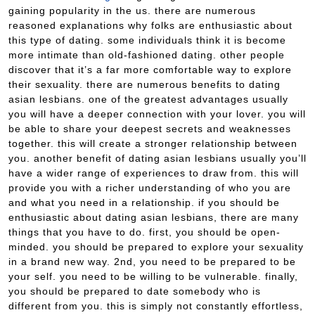
gaining popularity in the us. there are numerous
reasoned explanations why folks are enthusiastic about
this type of dating. some individuals think it is become
more intimate than old-fashioned dating. other people
discover that it’s a far more comfortable way to explore
their sexuality. there are numerous benefits to dating
asian lesbians. one of the greatest advantages usually
you will have a deeper connection with your lover. you will
be able to share your deepest secrets and weaknesses
together. this will create a stronger relationship between
you. another benefit of dating asian lesbians usually you’ll
have a wider range of experiences to draw from. this will
provide you with a richer understanding of who you are
and what you need in a relationship. if you should be
enthusiastic about dating asian lesbians, there are many
things that you have to do. first, you should be open-
minded. you should be prepared to explore your sexuality
in a brand new way. 2nd, you need to be prepared to be
your self. you need to be willing to be vulnerable. finally,
you should be prepared to date somebody who is
different from you. this is simply not constantly effortless,