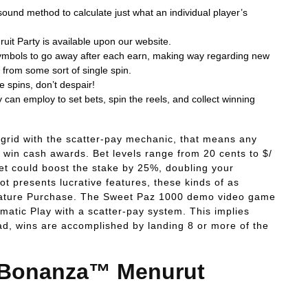
sound method to calculate just what an individual player’s
ruit Party is available upon our website.
symbols to go away after each earn, making way regarding new
from some sort of single spin.
 spins, don’t despair!
ey can employ to set bets, spin the reels, and collect winning
 grid with the scatter-pay mechanic, that means any
win cash awards. Bet levels range from 20 cents to $/
Bet could boost the stake by 25%, doubling your
ot presents lucrative features, these kinds of as
eature Purchase. The Sweet Paz 1000 demo video game
matic Play with a scatter-pay system. This implies
ead, wins are accomplished by landing 8 or more of the
t Bonanza™ Menurut