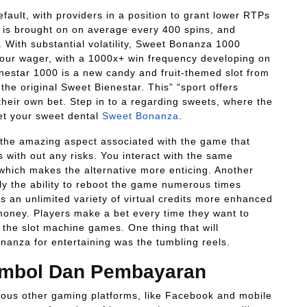
ault, with providers in a position to grant lower RTPs
 is brought on on average every 400 spins, and
. With substantial volatility, Sweet Bonanza 1000
your wager, with a 1000x+ win frequency developing on
estar 1000 is a new candy and fruit-themed slot from
the original Sweet Bienestar. This” “sport offers
their own bet. Step in to a regarding sweets, where the
et your sweet dental
Sweet Bonanza
.
the amazing aspect associated with the game that
is with out any risks. You interact with the same
 which makes the alternative more enticing. Another
cally the ability to reboot the game numerous times
nts an unlimited variety of virtual credits more enhanced
money. Players make a bet every time they want to
 the slot machine games. One thing that will
nanza for entertaining was the tumbling reels.
imbol Dan Pembayaran
rious other gaming platforms, like Facebook and mobile