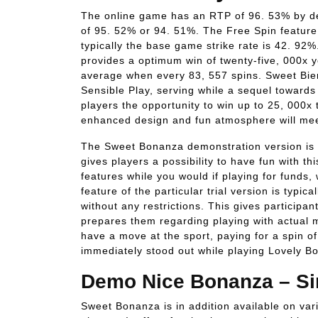
The online game has an RTP of 96. 53% by def
of 95. 52% or 94. 51%. The Free Spin feature
typically the base game strike rate is 42. 92%
provides a optimum win of twenty-five, 000x 
average when every 83, 557 spins. Sweet Bien
Sensible Play, serving while a sequel towards 
players the opportunity to win up to 25, 000x 
enhanced design and fun atmosphere will me
The Sweet Bonanza demonstration version is 
gives players a possibility to have fun with th
features while you would if playing for funds,
feature of the particular trial version is typi
without any restrictions. This gives participa
prepares them regarding playing with actual 
have a move at the sport, paying for a spin of
immediately stood out while playing Lovely Bo
Demo Nice Bonanza – S
Sweet Bonanza is in addition available on va