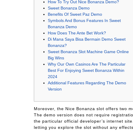
How To Try Out Nice Bonanza Demo?
Sweet Bonanza Demo
Benefits Of Sweet Paz Demo
Symbols And Bonus Features In Sweet
Bonanza Demo
How Does The Ante Bet Work?
Di Mana Saya Bisa Bermain Demo Sweet
Bonanza?
Sweet Bonanza Slot Machine Game Online
Big Wins
Why Our Own Casinos Are The Particular
Best For Enjoying Sweet Bonanza Within
2024
Additional Features Regarding The Demo
Version
Moreover, the Nice Bonanza slot offers two mo
The demo version does not require registration
the particular official developer’s internet sit
letting you explore the slot without any effect