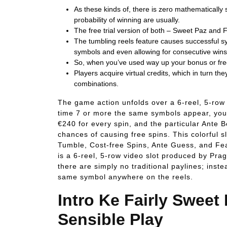
As these kinds of, there is zero mathematically 
probability of winning are usually.
The free trial version of both – Sweet Paz and F
The tumbling reels feature causes successful 
symbols and even allowing for consecutive wins 
So, when you’ve used way up your bonus or free
Players acquire virtual credits, which in turn th
combinations.
The game action unfolds over a 6-reel, 5-row
time 7 or more the same symbols appear, you 
€240 for every spin, and the particular Ante 
chances of causing free spins. This colorful sl
Tumble, Cost-free Spins, Ante Guess, and F
is a 6-reel, 5-row video slot produced by Prag
there are simply no traditional paylines; inst
same symbol anywhere on the reels.
Intro Ke Fairly Swee
Sensible Play