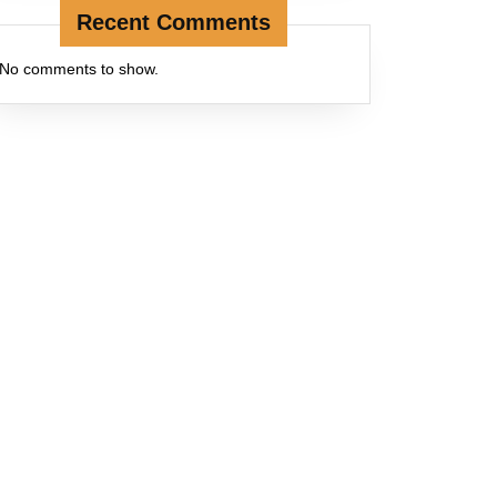
Recent Comments
No comments to show.