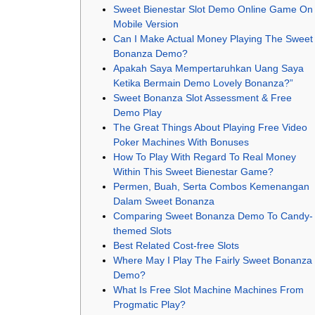
Sweet Bienestar Slot Demo Online Game On
Mobile Version
Can I Make Actual Money Playing The Sweet
Bonanza Demo?
Apakah Saya Mempertaruhkan Uang Saya
Ketika Bermain Demo Lovely Bonanza?”
Sweet Bonanza Slot Assessment & Free
Demo Play
The Great Things About Playing Free Video
Poker Machines With Bonuses
How To Play With Regard To Real Money
Within This Sweet Bienestar Game?
Permen, Buah, Serta Combos Kemenangan
Dalam Sweet Bonanza
Comparing Sweet Bonanza Demo To Candy-
themed Slots
Best Related Cost-free Slots
Where May I Play The Fairly Sweet Bonanza
Demo?
What Is Free Slot Machine Machines From
Progmatic Play?