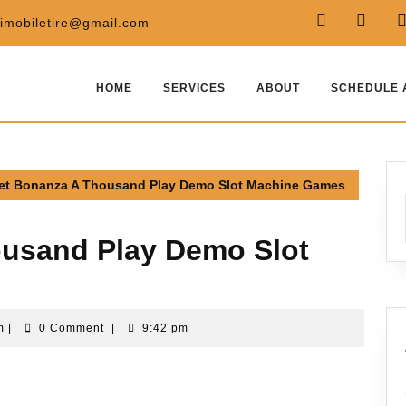
imobiletire@gmail.com
HOME
SERVICES
ABOUT
SCHEDULE 
et Bonanza A Thousand Play Demo Slot Machine Games
usand Play Demo Slot
m
|
0 Comment
|
9:42 pm