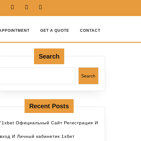
APPOINTMENT
GET A QUOTE
CONTACT
Search
Search
Recent Posts
“1xbet Официальный Сайт Регистрация И
вход И Личный кабинетик 1хбет