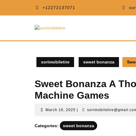
+12272137071
sor
sorimobiletire
sweet bonanza
Swe
Sweet Bonanza A Tho
Machine Games
March 16, 2025
|
sorimobiletire@gmail.co
Categories:
sweet bonanza