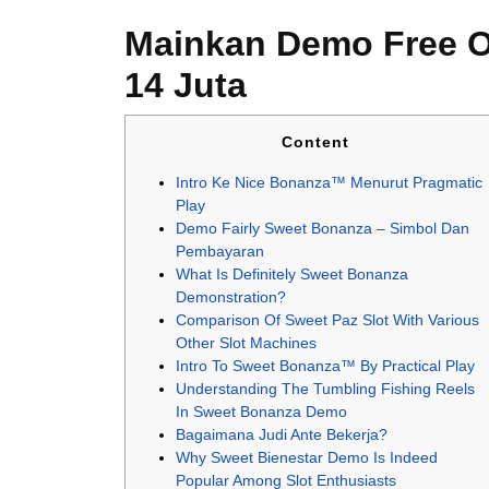
Mainkan Demo Free O
14 Juta
Content
Intro Ke Nice Bonanza™ Menurut Pragmatic
Play
Demo Fairly Sweet Bonanza – Simbol Dan
Pembayaran
What Is Definitely Sweet Bonanza
Demonstration?
Comparison Of Sweet Paz Slot With Various
Other Slot Machines
Intro To Sweet Bonanza™ By Practical Play
Understanding The Tumbling Fishing Reels
In Sweet Bonanza Demo
Bagaimana Judi Ante Bekerja?
Why Sweet Bienestar Demo Is Indeed
Popular Among Slot Enthusiasts