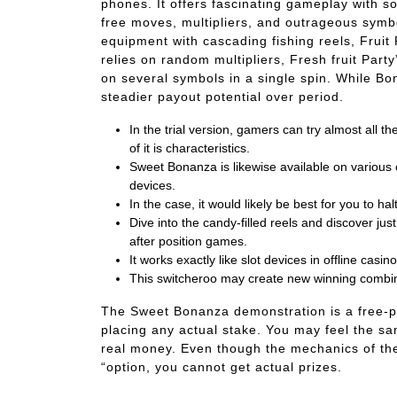
phones. It offers fascinating gameplay with s
free moves, multipliers, and outrageous symbo
equipment with cascading fishing reels, Fruit 
relies on random multipliers, Fresh fruit Part
on several symbols in a single spin. While Bo
steadier payout potential over period.
In the trial version, gamers can try almost all t
of it is characteristics.
Sweet Bonanza is likewise available on variou
devices.
In the case, it would likely be best for you to hal
Dive into the candy-filled reels and discover j
after position games.
It works exactly like slot devices in offline casin
This switcheroo may create new winning combina
The Sweet Bonanza demonstration is a free-pl
placing any actual stake. You may feel the 
real money. Even though the mechanics of th
“option, you cannot get actual prizes.