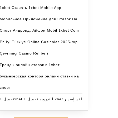
1xbet Скачать 1xbet Mobile App
Мобильное Приложение для Ставок На
Спорт Андроид, Айфон Mobil 1xbet Com
En İyi Türkiye Online Casinolar 2025-top
Çevrimiçi Casino Rehberi
Тренды онлайн ставок в 1xbet:
букмекерская контора онлайн ставки на
спорт
تحميل 1xbet للأندرويد تحميل 1xbet اخر إصدار