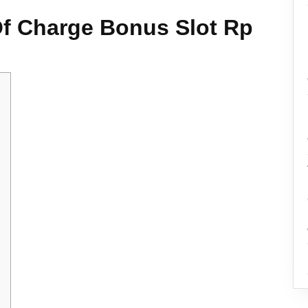
f Charge Bonus Slot Rp