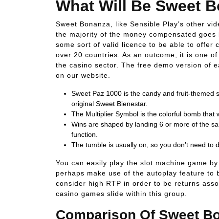
What Will Be Sweet 
Sweet Bonanza, like Sensible Play’s other vi
the majority of the money compensated goes b
some sort of valid licence to be able to offe
over 20 countries. As an outcome, it is one o
the casino sector. The free demo version of 
on our website.
Sweet Paz 1000 is the candy and fruit-themed sl
original Sweet Bienestar.
The Multiplier Symbol is the colorful bomb that w
Wins are shaped by landing 6 or more of the s
function.
The tumble is usually on, so you don’t need to do
You can easily play the slot machine game by 
perhaps make use of the autoplay feature to b
consider high RTP in order to be returns ass
casino games slide within this group.
Comparison Of Sweet Bo