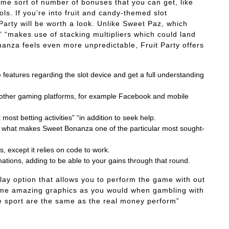
ome sort of number of bonuses that you can get, like
ls. If you’re into fruit and candy-themed slot
Party will be worth a look. Unlike Sweet Paz, which
y” “makes use of stacking multipliers which could land
nanza feels even more unpredictable, Fruit Party offers
he features regarding the slot device and get a full understanding
s other gaming platforms, for example Facebook and mobile
t most betting activities” “in addition to seek help.
ust what makes Sweet Bonanza one of the particular most sought-
os, except it relies on code to work.
tions, adding to be able to your gains through that round.
ay option that allows you to perform the game with out
same amazing graphics as you would when gambling with
e sport are the same as the real money perform”