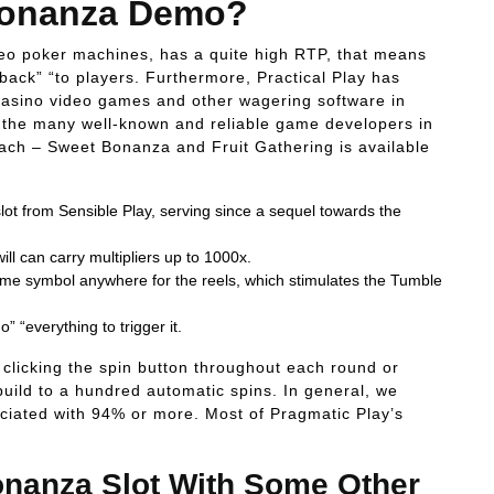
Bonanza Demo?
deo poker machines, has a quite high RTP, that means
ack” “to players. Furthermore, Practical Play has
r casino video games and other wagering software in
f the many well-known and reliable game developers in
each – Sweet Bonanza and Fruit Gathering is available
ot from Sensible Play, serving since a sequel towards the
ill can carry multipliers up to 1000x.
ame symbol anywhere for the reels, which stimulates the Tumble
” “everything to trigger it.
clicking the spin button throughout each round or
uild to a hundred automatic spins. In general, we
ociated with 94% or more. Most of Pragmatic Play’s
nanza Slot With Some Other