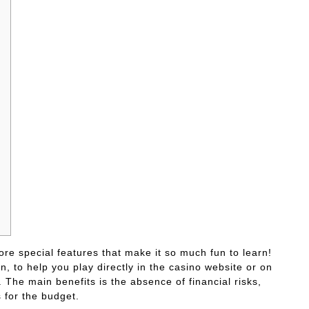
re special features that make it so much fun to learn!
, to help you play directly in the casino website or on
e. The main benefits is the absence of financial risks,
s for the budget.