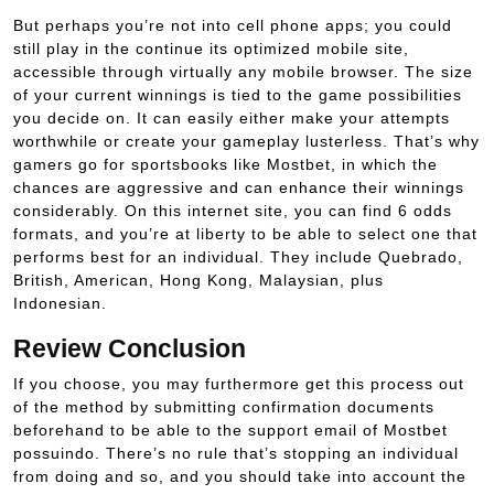
But perhaps you’re not into cell phone apps; you could
still play in the continue its optimized mobile site,
accessible through virtually any mobile browser. The size
of your current winnings is tied to the game possibilities
you decide on. It can easily either make your attempts
worthwhile or create your gameplay lusterless. That’s why
gamers go for sportsbooks like Mostbet, in which the
chances are aggressive and can enhance their winnings
considerably. On this internet site, you can find 6 odds
formats, and you’re at liberty to be able to select one that
performs best for an individual. They include Quebrado,
British, American, Hong Kong, Malaysian, plus
Indonesian.
Review Conclusion
If you choose, you may furthermore get this process out
of the method by submitting confirmation documents
beforehand to be able to the support email of Mostbet
possuindo. There’s no rule that’s stopping an individual
from doing and so, and you should take into account the