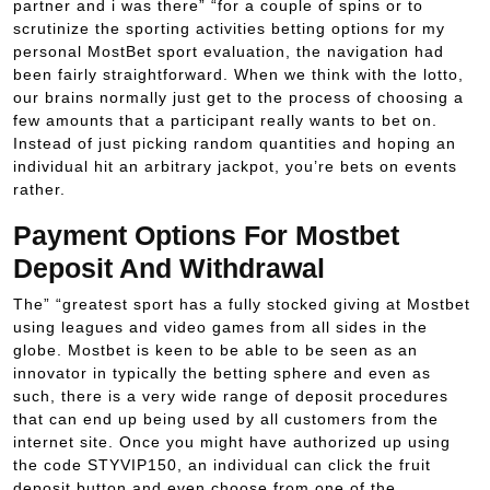
partner and i was there” “for a couple of spins or to
scrutinize the sporting activities betting options for my
personal MostBet sport evaluation, the navigation had
been fairly straightforward. When we think with the lotto,
our brains normally just get to the process of choosing a
few amounts that a participant really wants to bet on.
Instead of just picking random quantities and hoping an
individual hit an arbitrary jackpot, you’re bets on events
rather.
Payment Options For Mostbet
Deposit And Withdrawal
The” “greatest sport has a fully stocked giving at Mostbet
using leagues and video games from all sides in the
globe. Mostbet is keen to be able to be seen as an
innovator in typically the betting sphere and even as
such, there is a very wide range of deposit procedures
that can end up being used by all customers from the
internet site. Once you might have authorized up using
the code STYVIP150, an individual can click the fruit
deposit button and even choose from one of the