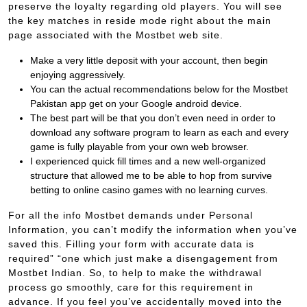
preserve the loyalty regarding old players. You will see
the key matches in reside mode right about the main
page associated with the Mostbet web site.
Make a very little deposit with your account, then begin
enjoying aggressively.
You can the actual recommendations below for the Mostbet
Pakistan app get on your Google android device.
The best part will be that you don’t even need in order to
download any software program to learn as each and every
game is fully playable from your own web browser.
I experienced quick fill times and a new well-organized
structure that allowed me to be able to hop from survive
betting to online casino games with no learning curves.
For all the info Mostbet demands under Personal
Information, you can’t modify the information when you’ve
saved this. Filling your form with accurate data is
required” “one which just make a disengagement from
Mostbet Indian. So, to help to make the withdrawal
process go smoothly, care for this requirement in
advance. If you feel you’ve accidentally moved into the