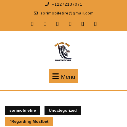
+12272137071
sorimobiletire@gmail.com
Menu
sorimobiletire
Uncategorized
“Regarding Mostbet