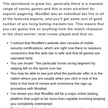
The sportsbook is great fun, generally there is a massive
range of casino games and this is even excellent for
esports wagering. MostBet lets an individual bet live in all
of the featured esports, and you’ll get some sort of good
number of are living betting markets too. This means that
you can guess live on anything from the match champion
to the chart winner, total routes played and thus on.
I noticed that MostBet’s website also consists of visible
security certifications, which are right now there to reassure
consumers that the web-site is safe and that all games are
operated fairly.
You can locate” “the particular horse racing segment by
swiping left on the sports icon bar.
You may be able to see just what the particular offer is in the
nation where you are usually when you click in one of the
links in this kind of review and commence the sign-up
procedure with Mostbet.
I’ve shown you that MostBet will be a major online betting
platform that ought to be more than capable involving keeping
you completely entertained.