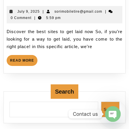
July 9, 2025
|
sorimobiletire@gmail.com
|
0 Comment
|
5:59 pm
Discover the best sites to get laid now So, if you’re
looking for a way to get laid, you have come to the
right place! in this specific article, we’re
READ MORE
Search
Search
Contact us
Open ch