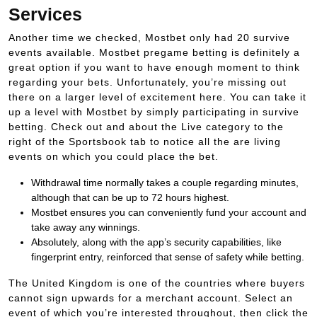
Services
Another time we checked, Mostbet only had 20 survive
events available. Mostbet pregame betting is definitely a
great option if you want to have enough moment to think
regarding your bets. Unfortunately, you’re missing out
there on a larger level of excitement here. You can take it
up a level with Mostbet by simply participating in survive
betting. Check out and about the Live category to the
right of the Sportsbook tab to notice all the are living
events on which you could place the bet.
Withdrawal time normally takes a couple regarding minutes,
although that can be up to 72 hours highest.
Mostbet ensures you can conveniently fund your account and
take away any winnings.
Absolutely, along with the app’s security capabilities, like
fingerprint entry, reinforced that sense of safety while betting.
The United Kingdom is one of the countries where buyers
cannot sign upwards for a merchant account. Select an
event of which you’re interested throughout, then click the