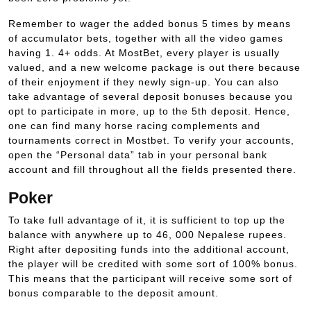
Remember to wager the added bonus 5 times by means
of accumulator bets, together with all the video games
having 1. 4+ odds. At MostBet, every player is usually
valued, and a new welcome package is out there because
of their enjoyment if they newly sign-up. You can also
take advantage of several deposit bonuses because you
opt to participate in more, up to the 5th deposit. Hence,
one can find many horse racing complements and
tournaments correct in Mostbet. To verify your accounts,
open the “Personal data” tab in your personal bank
account and fill throughout all the fields presented there.
Poker
To take full advantage of it, it is sufficient to top up the
balance with anywhere up to 46, 000 Nepalese rupees.
Right after depositing funds into the additional account,
the player will be credited with some sort of 100% bonus.
This means that the participant will receive some sort of
bonus comparable to the deposit amount.