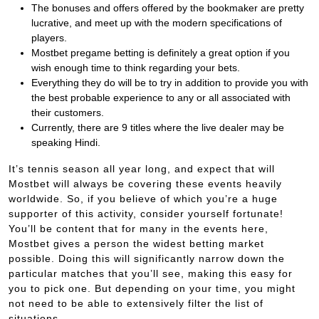
The bonuses and offers offered by the bookmaker are pretty
lucrative, and meet up with the modern specifications of
players.
Mostbet pregame betting is definitely a great option if you
wish enough time to think regarding your bets.
Everything they do will be to try in addition to provide you with
the best probable experience to any or all associated with
their customers.
Currently, there are 9 titles where the live dealer may be
speaking Hindi.
It’s tennis season all year long, and expect that will
Mostbet will always be covering these events heavily
worldwide. So, if you believe of which you’re a huge
supporter of this activity, consider yourself fortunate!
You’ll be content that for many in the events here,
Mostbet gives a person the widest betting market
possible. Doing this will significantly narrow down the
particular matches that you’ll see, making this easy for
you to pick one. But depending on your time, you might
not need to be able to extensively filter the list of
situations.