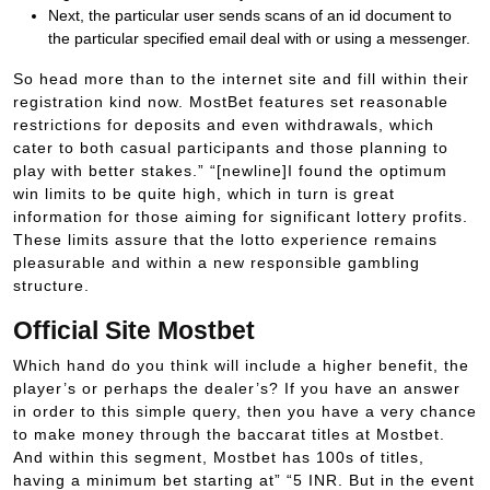
Next, the particular user sends scans of an id document to
the particular specified email deal with or using a messenger.
So head more than to the internet site and fill within their
registration kind now. MostBet features set reasonable
restrictions for deposits and even withdrawals, which
cater to both casual participants and those planning to
play with better stakes.” “[newline]I found the optimum
win limits to be quite high, which in turn is great
information for those aiming for significant lottery profits.
These limits assure that the lotto experience remains
pleasurable and within a new responsible gambling
structure.
Official Site Mostbet
Which hand do you think will include a higher benefit, the
player’s or perhaps the dealer’s? If you have an answer
in order to this simple query, then you have a very chance
to make money through the baccarat titles at Mostbet.
And within this segment, Mostbet has 100s of titles,
having a minimum bet starting at” “5 INR. But in the event