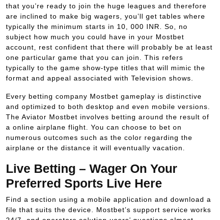
that you’re ready to join the huge leagues and therefore
are inclined to make big wagers, you’ll get tables where
typically the minimum starts in 10, 000 INR. So, no
subject how much you could have in your Mostbet
account, rest confident that there will probably be at least
one particular game that you can join. This refers
typically to the game show-type titles that will mimic the
format and appeal associated with Television shows.
Every betting company Mostbet gameplay is distinctive
and optimized to both desktop and even mobile versions.
The Aviator Mostbet involves betting around the result of
a online airplane flight. You can choose to bet on
numerous outcomes such as the color regarding the
airplane or the distance it will eventually vacation.
Live Betting – Wager On Your
Preferred Sports Live Here
Find a section using a mobile application and download a
file that suits the device. Mostbet’s support service works