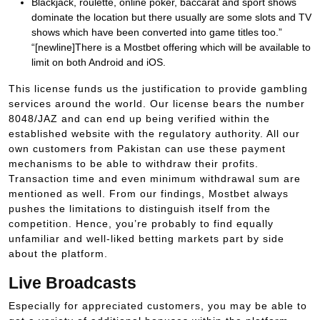
Blackjack, roulette, online poker, baccarat and sport shows
dominate the location but there usually are some slots and TV
shows which have been converted into game titles too.”
“[newline]There is a Mostbet offering which will be available to
limit on both Android and iOS.
This license funds us the justification to provide gambling
services around the world. Our license bears the number
8048/JAZ and can end up being verified within the
established website with the regulatory authority. All our
own customers from Pakistan can use these payment
mechanisms to be able to withdraw their profits.
Transaction time and even minimum withdrawal sum are
mentioned as well. From our findings, Mostbet always
pushes the limitations to distinguish itself from the
competition. Hence, you’re probably to find equally
unfamiliar and well-liked betting markets part by side
about the platform.
Live Broadcasts
Especially for appreciated customers, you may be able to