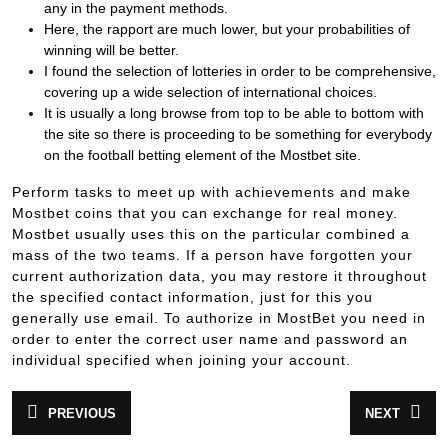
any in the payment methods.
Here, the rapport are much lower, but your probabilities of
winning will be better.
I found the selection of lotteries in order to be comprehensive,
covering up a wide selection of international choices.
It is usually a long browse from top to be able to bottom with
the site so there is proceeding to be something for everybody
on the football betting element of the Mostbet site.
Perform tasks to meet up with achievements and make
Mostbet coins that you can exchange for real money.
Mostbet usually uses this on the particular combined a
mass of the two teams. If a person have forgotten your
current authorization data, you may restore it throughout
the specified contact information, just for this you
generally use email. To authorize in MostBet you need in
order to enter the correct user name and password an
individual specified when joining your account.
PREVIOUS
NEXT