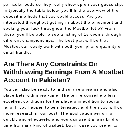
particular odds so they really show up on your guess slip.
In typically the table below, you’ll find a overview of the
deposit methods that you could access. Are you
interested throughout getting in about the enjoyment and
seeking your luck throughout the Mostbet lotto? From
there, you’ll be able to see a listing of 15 events through
different championships. The best part will be that
Mostbet can easily work with both your phone quantity or
email handle.
Are There Any Constraints On
Withdrawing Earnings From A Mostbet
Account In Pakistan?
You can also be ready to find survive streams and also
place bets within real-time. The terme conseillé offers
excellent conditions for the players in addition to sports
fans. If you happen to be interested, and then you will do
more research in our post. The application performs
quickly and effectively, and you can use it at any kind of
time from any kind of gadget. But in case you prefer to