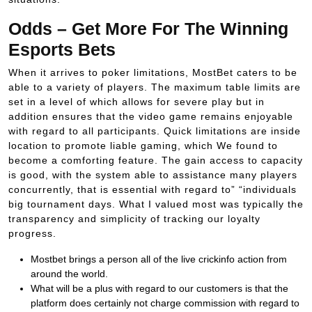
Odds – Get More For The Winning
Esports Bets
When it arrives to poker limitations, MostBet caters to be
able to a variety of players. The maximum table limits are
set in a level of which allows for severe play but in
addition ensures that the video game remains enjoyable
with regard to all participants. Quick limitations are inside
location to promote liable gaming, which We found to
become a comforting feature. The gain access to capacity
is good, with the system able to assistance many players
concurrently, that is essential with regard to” “individuals
big tournament days. What I valued most was typically the
transparency and simplicity of tracking our loyalty
progress.
Mostbet brings a person all of the live crickinfo action from
around the world.
What will be a plus with regard to our customers is that the
platform does certainly not charge commission with regard to