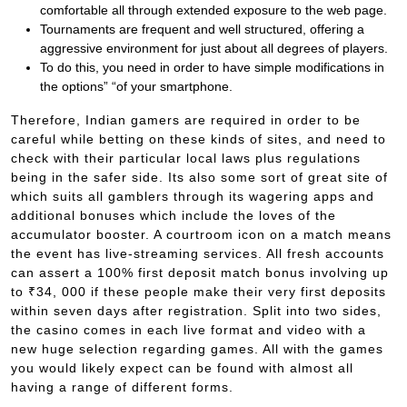
comfortable all through extended exposure to the web page.
Tournaments are frequent and well structured, offering a
aggressive environment for just about all degrees of players.
To do this, you need in order to have simple modifications in
the options” “of your smartphone.
Therefore, Indian gamers are required in order to be
careful while betting on these kinds of sites, and need to
check with their particular local laws plus regulations
being in the safer side. Its also some sort of great site of
which suits all gamblers through its wagering apps and
additional bonuses which include the loves of the
accumulator booster. A courtroom icon on a match means
the event has live-streaming services. All fresh accounts
can assert a 100% first deposit match bonus involving up
to ₹34, 000 if these people make their very first deposits
within seven days after registration. Split into two sides,
the casino comes in each live format and video with a
new huge selection regarding games. All with the games
you would likely expect can be found with almost all
having a range of different forms.