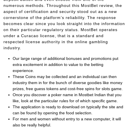
numerous methods. Throughout this MostBet review, the
aspect of certification and security stood out as a new
cornerstone of the platform’s reliability. The response
becomes clear since you look straight into the information
on their particular regulatory status. MostBet operates
under a Curacao license, that is a standard and
respected license authority in the online gambling
industry.
Our large range of additional bonuses and promotions put
extra excitement in addition to value to the betting
experience.
These Coins may be collected and an individual can then
industry them in for the bunch of diverse goodies like money
prizes, free guess tokens and cost-free spins for slots game.
Once you discover a poker name in Mostbet Indian that you
like, look at the particular rules for of which specific game.
The application is ready to download on typically the site and
can be found by opening the food selection.
For men and women without entry to a new computer, it will
also be really helpful.