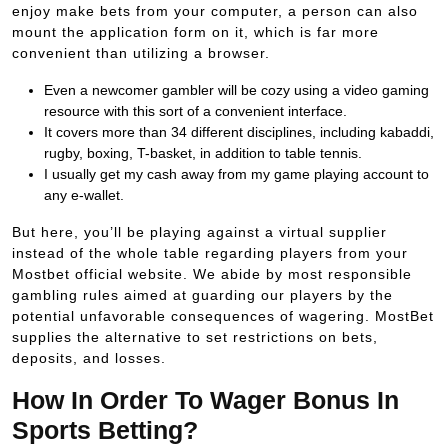
enjoy make bets from your computer, a person can also
mount the application form on it, which is far more
convenient than utilizing a browser.
Even a newcomer gambler will be cozy using a video gaming
resource with this sort of a convenient interface.
It covers more than 34 different disciplines, including kabaddi,
rugby, boxing, T-basket, in addition to table tennis.
I usually get my cash away from my game playing account to
any e-wallet.
But here, you’ll be playing against a virtual supplier
instead of the whole table regarding players from your
Mostbet official website. We abide by most responsible
gambling rules aimed at guarding our players by the
potential unfavorable consequences of wagering. MostBet
supplies the alternative to set restrictions on bets,
deposits, and losses.
How In Order To Wager Bonus In
Sports Betting?