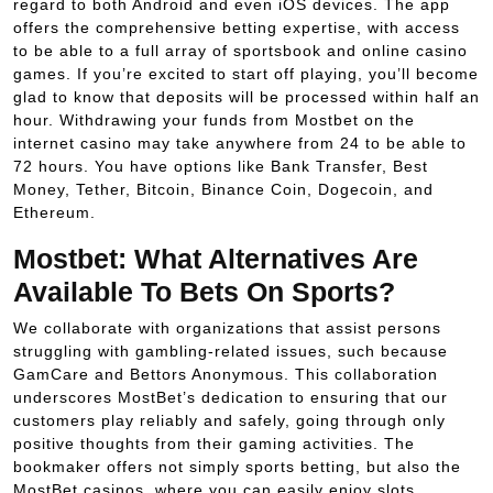
regard to both Android and even iOS devices. The app
offers the comprehensive betting expertise, with access
to be able to a full array of sportsbook and online casino
games. If you’re excited to start off playing, you’ll become
glad to know that deposits will be processed within half an
hour. Withdrawing your funds from Mostbet on the
internet casino may take anywhere from 24 to be able to
72 hours. You have options like Bank Transfer, Best
Money, Tether, Bitcoin, Binance Coin, Dogecoin, and
Ethereum.
Mostbet: What Alternatives Are
Available To Bets On Sports?
We collaborate with organizations that assist persons
struggling with gambling-related issues, such because
GamCare and Bettors Anonymous. This collaboration
underscores MostBet’s dedication to ensuring that our
customers play reliably and safely, going through only
positive thoughts from their gaming activities. The
bookmaker offers not simply sports betting, but also the
MostBet casinos, where you can easily enjoy slots,