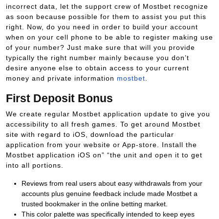
incorrect data, let the support crew of Mostbet recognize
as soon because possible for them to assist you put this
right. Now, do you need in order to build your account
when on your cell phone to be able to register making use
of your number? Just make sure that will you provide
typically the right number mainly because you don’t
desire anyone else to obtain access to your current
money and private information
mostbet
.
First Deposit Bonus
We create regular Mostbet application update to give you
accessibility to all fresh games. To get around Mostbet
site with regard to iOS, download the particular
application from your website or App-store. Install the
Mostbet application iOS on” “the unit and open it to get
into all portions.
Reviews from real users about easy withdrawals from your
accounts plus genuine feedback include made Mostbet a
trusted bookmaker in the online betting market.
This color palette was specifically intended to keep eyes