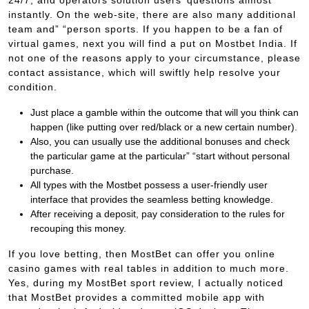
24/7, and operators solution users’ questions almost
instantly. On the web-site, there are also many additional
team and” “person sports. If you happen to be a fan of
virtual games, next you will find a put on Mostbet India. If
not one of the reasons apply to your circumstance, please
contact assistance, which will swiftly help resolve your
condition.
Just place a gamble within the outcome that will you think can
happen (like putting over red/black or a new certain number).
Also, you can usually use the additional bonuses and check
the particular game at the particular” “start without personal
purchase.
All types with the Mostbet possess a user-friendly user
interface that provides the seamless betting knowledge.
After receiving a deposit, pay consideration to the rules for
recouping this money.
If you love betting, then MostBet can offer you online
casino games with real tables in addition to much more.
Yes, during my MostBet sport review, I actually noticed
that MostBet provides a committed mobile app with