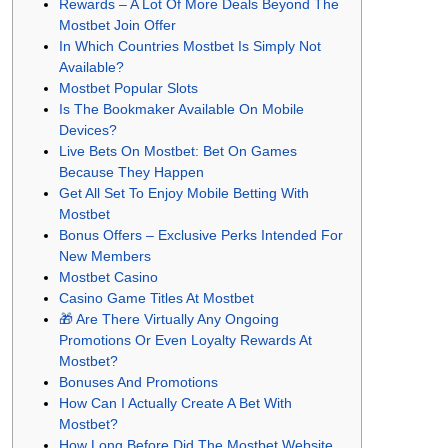
Rewards – A Lot Of More Deals Beyond The
Mostbet Join Offer
In Which Countries Mostbet Is Simply Not
Available?
Mostbet Popular Slots
Is The Bookmaker Available On Mobile
Devices?
Live Bets On Mostbet: Bet On Games
Because They Happen
Get All Set To Enjoy Mobile Betting With
Mostbet
Bonus Offers – Exclusive Perks Intended For
New Members
Mostbet Casino
Casino Game Titles At Mostbet
🎁 Are There Virtually Any Ongoing
Promotions Or Even Loyalty Rewards At
Mostbet?
Bonuses And Promotions
How Can I Actually Create A Bet With
Mostbet?
How Long Before Did The Mostbet Website