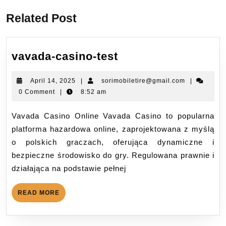
Related Post
vavada-casino-test
April 14, 2025
|
sorimobiletire@gmail.com
|
0 Comment
|
8:52 am
Vavada Casino Online Vavada Casino to popularna
platforma hazardowa online, zaprojektowana z myślą
o polskich graczach, oferująca dynamiczne i
bezpieczne środowisko do gry. Regulowana prawnie i
działająca na podstawie pełnej
READ MORE