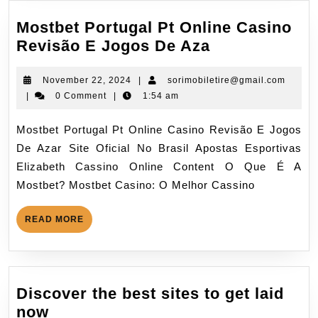
Mostbet Portugal Pt Online Casino
Revisão E Jogos De Aza
November 22, 2024
|
sorimobiletire@gmail.com
|
0 Comment
|
1:54 am
Mostbet Portugal Pt Online Casino Revisão E Jogos
De Azar Site Oficial No Brasil Apostas Esportivas
Elizabeth Cassino Online Content O Que É A
Mostbet? Mostbet Casino: O Melhor Cassino
READ MORE
Discover the best sites to get laid
now