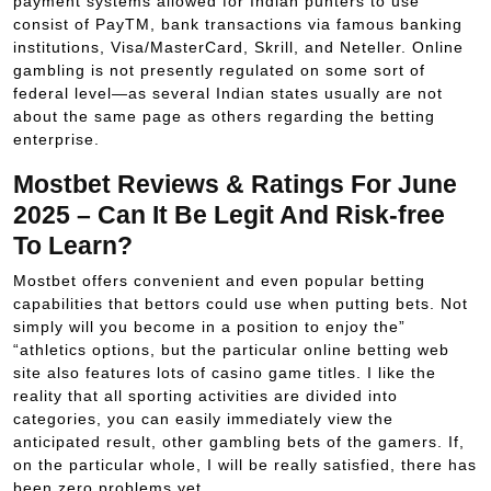
payment systems allowed for Indian punters to use
consist of PayTM, bank transactions via famous banking
institutions, Visa/MasterCard, Skrill, and Neteller. Online
gambling is not presently regulated on some sort of
federal level—as several Indian states usually are not
about the same page as others regarding the betting
enterprise.
Mostbet Reviews & Ratings For June
2025 – Can It Be Legit And Risk-free
To Learn?
Mostbet offers convenient and even popular betting
capabilities that bettors could use when putting bets. Not
simply will you become in a position to enjoy the”
“athletics options, but the particular online betting web
site also features lots of casino game titles. I like the
reality that all sporting activities are divided into
categories, you can easily immediately view the
anticipated result, other gambling bets of the gamers. If,
on the particular whole, I will be really satisfied, there has
been zero problems yet.