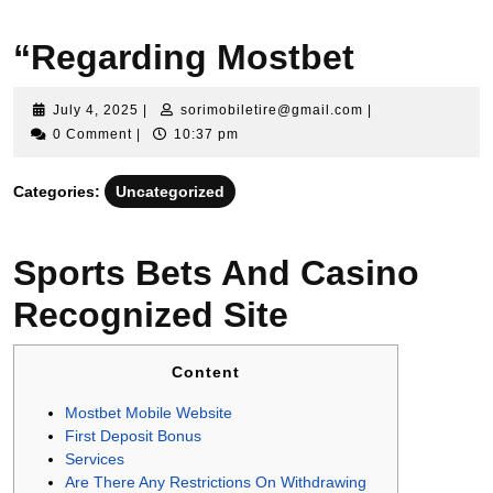
“Regarding Mostbet
July 4, 2025
|
sorimobiletire@gmail.com
|
0 Comment
|
10:37 pm
Categories:
Uncategorized
Sports Bets And Casino
Recognized Site
Content
Mostbet Mobile Website
First Deposit Bonus
Services
Are There Any Restrictions On Withdrawing