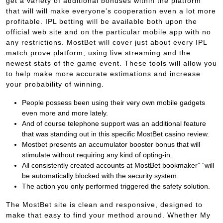
get a variety of additional bonuses within the platform
that will will make everyone’s cooperation even a lot more
profitable. IPL betting will be available both upon the
official web site and on the particular mobile app with no
any restrictions. MostBet will cover just about every IPL
match prove platform, using live streaming and the
newest stats of the game event. These tools will allow you
to help make more accurate estimations and increase
your probability of winning.
People possess been using their very own mobile gadgets
even more and more lately.
And of course telephone support was an additional feature
that was standing out in this specific MostBet casino review.
Mostbet presents an accumulator booster bonus that will
stimulate without requiring any kind of opting-in.
All consistently created accounts at MostBet bookmaker” “will
be automatically blocked with the security system.
The action you only performed triggered the safety solution.
The MostBet site is clean and responsive, designed to
make that easy to find your method around. Whether My