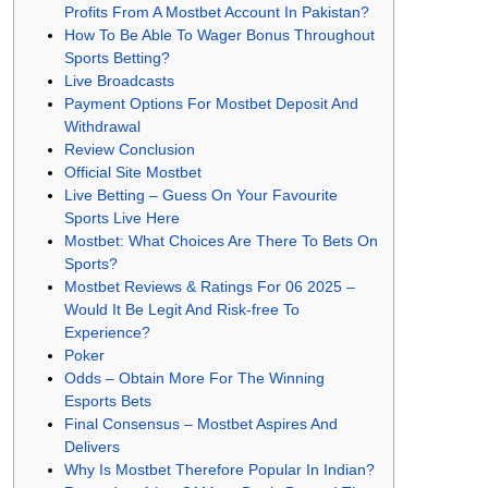
Profits From A Mostbet Account In Pakistan?
How To Be Able To Wager Bonus Throughout
Sports Betting?
Live Broadcasts
Payment Options For Mostbet Deposit And
Withdrawal
Review Conclusion
Official Site Mostbet
Live Betting – Guess On Your Favourite
Sports Live Here
Mostbet: What Choices Are There To Bets On
Sports?
Mostbet Reviews & Ratings For 06 2025 –
Would It Be Legit And Risk-free To
Experience?
Poker
Odds – Obtain More For The Winning
Esports Bets
Final Consensus – Mostbet Aspires And
Delivers
Why Is Mostbet Therefore Popular In Indian?