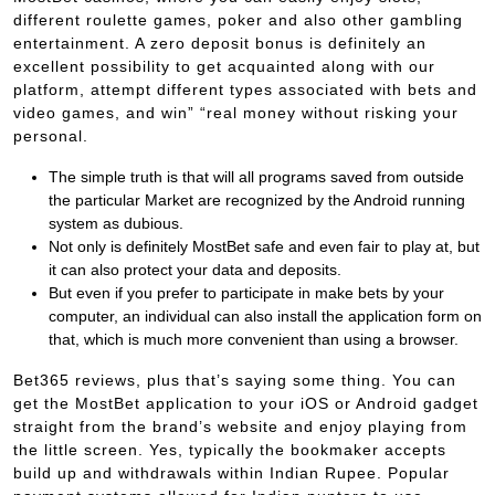
different roulette games, poker and also other gambling
entertainment. A zero deposit bonus is definitely an
excellent possibility to get acquainted along with our
platform, attempt different types associated with bets and
video games, and win” “real money without risking your
personal.
The simple truth is that will all programs saved from outside
the particular Market are recognized by the Android running
system as dubious.
Not only is definitely MostBet safe and even fair to play at, but
it can also protect your data and deposits.
But even if you prefer to participate in make bets by your
computer, an individual can also install the application form on
that, which is much more convenient than using a browser.
Bet365 reviews, plus that’s saying some thing. You can
get the MostBet application to your iOS or Android gadget
straight from the brand’s website and enjoy playing from
the little screen. Yes, typically the bookmaker accepts
build up and withdrawals within Indian Rupee. Popular