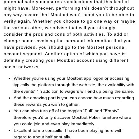
potential safety measures ramifications that this kind of
might have. Moreover, performing this doesn’t throughout
any way assure that Mostbet won’t need you to be able to
verify again. Whether you choose to go one way or maybe
the various other, we advise that will you strongly
consider the pros and cons of both activities. To add or
change some involving the personal information that you
have provided, you should go to the Mostbet personal
account segment. Another option of which you have is
definitely creating your Mostbet account using different
social networks.
Whether you’re using your Mostbet app logon or accessing
typically the platform through the web site, the availability with
the events” “in addition to wagers will end up being the same.
And the amazing part is you can choose how much regarding
these rewards you wish to gather.
You can also turn off of the toggles “Full” and “Empty”
therefore you’d only discover Mostbet Poker furniture where
you could join and even play immediately.
Excellent terme conseillé, I have been playing here with
regard to about half annually.