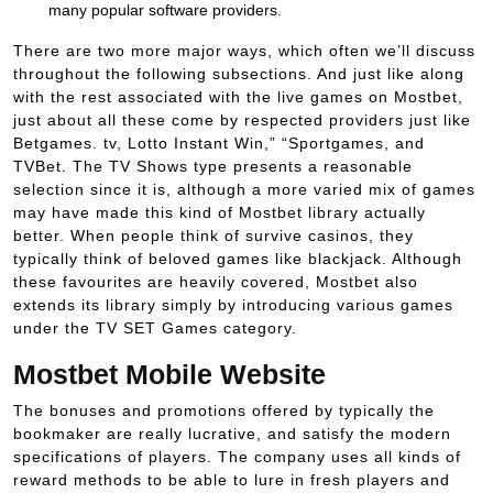
many popular software providers.
There are two more major ways, which often we’ll discuss
throughout the following subsections. And just like along
with the rest associated with the live games on Mostbet,
just about all these come by respected providers just like
Betgames. tv, Lotto Instant Win,” “Sportgames, and
TVBet. The TV Shows type presents a reasonable
selection since it is, although a more varied mix of games
may have made this kind of Mostbet library actually
better. When people think of survive casinos, they
typically think of beloved games like blackjack. Although
these favourites are heavily covered, Mostbet also
extends its library simply by introducing various games
under the TV SET Games category.
Mostbet Mobile Website
The bonuses and promotions offered by typically the
bookmaker are really lucrative, and satisfy the modern
specifications of players. The company uses all kinds of
reward methods to be able to lure in fresh players and