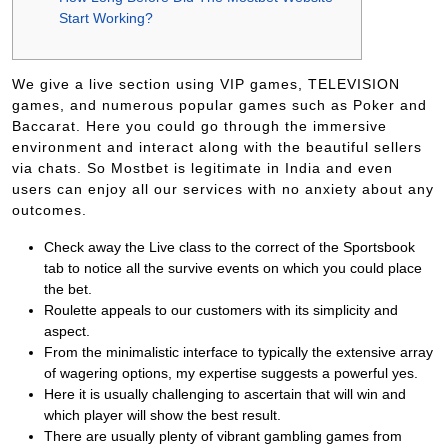
Start Working?
We give a live section using VIP games, TELEVISION
games, and numerous popular games such as Poker and
Baccarat. Here you could go through the immersive
environment and interact along with the beautiful sellers
via chats. So Mostbet is legitimate in India and even
users can enjoy all our services with no anxiety about any
outcomes.
Check away the Live class to the correct of the Sportsbook
tab to notice all the survive events on which you could place
the bet.
Roulette appeals to our customers with its simplicity and
aspect.
From the minimalistic interface to typically the extensive array
of wagering options, my expertise suggests a powerful yes.
Here it is usually challenging to ascertain that will win and
which player will show the best result.
There are usually plenty of vibrant gambling games from