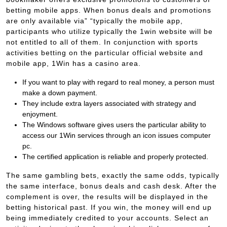
betting mobile apps. When bonus deals and promotions
are only available via” “typically the mobile app,
participants who utilize typically the 1win website will be
not entitled to all of them. In conjunction with sports
activities betting on the particular official website and
mobile app, 1Win has a casino area.
If you want to play with regard to real money, a person must
make a down payment.
They include extra layers associated with strategy and
enjoyment.
The Windows software gives users the particular ability to
access our 1Win services through an icon issues computer
pc.
The certified application is reliable and properly protected.
The same gambling bets, exactly the same odds, typically
the same interface, bonus deals and cash desk. After the
complement is over, the results will be displayed in the
betting historical past. If you win, the money will end up
being immediately credited to your accounts. Select an