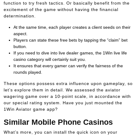
function to try fresh tactics. Or basically benefit from the
excitement of the game without having the financial
determination.
At the same time, each player creates a client seeds on their
aspect.
Players can state these free bets by tapping the “claim” bet
button.
If you need to dive into live dealer games, the 1Win live life
casino category will certainly suit you.
It ensures that every gamer can verify the fairness of the
rounds played.
These options possess extra influence upon gameplay, so
let’s explore them in detail. We assessed the aviator
wagering game over a 10-point scale, in accordance with
our special rating system. Have you just mounted the
1Win Aviator game app?
Similar Mobile Phone Casinos
What’s more, you can install the quick icon on your