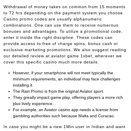
Withdrawal of money takes on common from 15 moments
to 72 hrs depending on the payment system you choose.
Casino promo codes are usually alphanumeric
combinations. One can use them to receive numerous
bonuses and advantages. To utilize a promotional code,
enter it inside the right discipline. These codes can
provide access to free of charge spins, bonus cash or
exclusive marketing promotions. We also suggest reading
our detailed review at aviator game 1xbet, wherever we
cover this specific casino much more details.
However, if your smartphone will not meet typically the
minimum requirements, an individual may face challenges
installing it.
The Rain Promo is from the original Aviator sport.
They greatly impact game play, offering players a more rich
plus lively experience.
For example, an Aviator casino app needs a license from
gambling authorities such because Malta and Curacao.
In case you might be a new 1Win user in Indian and want