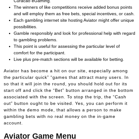
Curacao eGaming.
The winners of like competitions receive added bonus points
and will employ them as free bets, special incentives, or cash.
Each gambling internet site hosting Aviator might offer unique
possibilities.
Gamble responsibly and look for professional help with regard
to gambling problems.
This point is useful for assessing the particular level of
comfort for the participant.
Live plus pre-match sections will be available for betting.
Aviator has become a hit on our site, especially among
the particular quick” “games that attract many users. In
so that it will join the round, you should hold out for its
start off and click the “Bet” button arranged in the bottom
associated with the screen. To stop the trip, the “Cash
out” button ought to be visited. Yes, you can perform it
within the demo mode, that allows a person to make
gambling bets with no real money on the in-game
account.
Aviator Game Menu