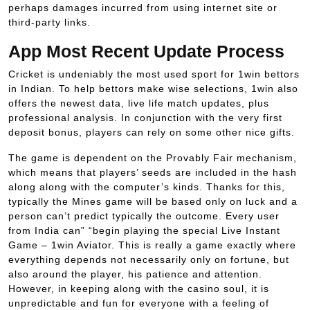
perhaps damages incurred from using internet site or
third-party links.
App Most Recent Update Process
Cricket is undeniably the most used sport for 1win bettors
in Indian. To help bettors make wise selections, 1win also
offers the newest data, live life match updates, plus
professional analysis. In conjunction with the very first
deposit bonus, players can rely on some other nice gifts.
The game is dependent on the Provably Fair mechanism,
which means that players’ seeds are included in the hash
along along with the computer’s kinds. Thanks for this,
typically the Mines game will be based only on luck and a
person can’t predict typically the outcome. Every user
from India can” “begin playing the special Live Instant
Game – 1win Aviator. This is really a game exactly where
everything depends not necessarily only on fortune, but
also around the player, his patience and attention.
However, in keeping along with the casino soul, it is
unpredictable and fun for everyone with a feeling of