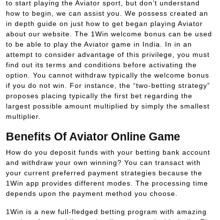
to start playing the Aviator sport, but don’t understand
how to begin, we can assist you. We possess created an
in depth guide on just how to get began playing Aviator
about our website. The 1Win welcome bonus can be used
to be able to play the Aviator game in India. In in an
attempt to consider advantage of this privilege, you must
find out its terms and conditions before activating the
option. You cannot withdraw typically the welcome bonus
if you do not win. For instance, the “two-betting strategy”
proposes placing typically the first bet regarding the
largest possible amount multiplied by simply the smallest
multiplier.
Benefits Of Aviator Online Game
How do you deposit funds with your betting bank account
and withdraw your own winning? You can transact with
your current preferred payment strategies because the
1Win app provides different modes. The processing time
depends upon the payment method you choose.
1Win is a new full-fledged betting program with amazing