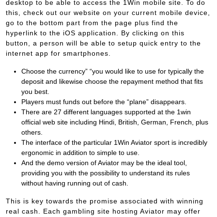
desktop to be able to access the 1Win mobile site. To do
this, check out our website on your current mobile device,
go to the bottom part from the page plus find the
hyperlink to the iOS application. By clicking on this
button, a person will be able to setup quick entry to the
internet app for smartphones.
Choose the currency” “you would like to use for typically the
deposit and likewise choose the repayment method that fits
you best.
Players must funds out before the “plane” disappears.
There are 27 different languages supported at the 1win
official web site including Hindi, British, German, French, plus
others.
The interface of the particular 1Win Aviator sport is incredibly
ergonomic in addition to simple to use.
And the demo version of Aviator may be the ideal tool,
providing you with the possibility to understand its rules
without having running out of cash.
This is key towards the promise associated with winning
real cash. Each gambling site hosting Aviator may offer