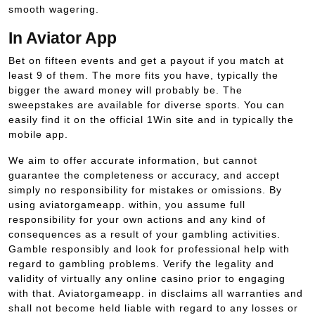
smooth wagering.
In Aviator App
Bet on fifteen events and get a payout if you match at
least 9 of them. The more fits you have, typically the
bigger the award money will probably be. The
sweepstakes are available for diverse sports. You can
easily find it on the official 1Win site and in typically the
mobile app.
We aim to offer accurate information, but cannot
guarantee the completeness or accuracy, and accept
simply no responsibility for mistakes or omissions. By
using aviatorgameapp. within, you assume full
responsibility for your own actions and any kind of
consequences as a result of your gambling activities.
Gamble responsibly and look for professional help with
regard to gambling problems. Verify the legality and
validity of virtually any online casino prior to engaging
with that. Aviatorgameapp. in disclaims all warranties and
shall not become held liable with regard to any losses or