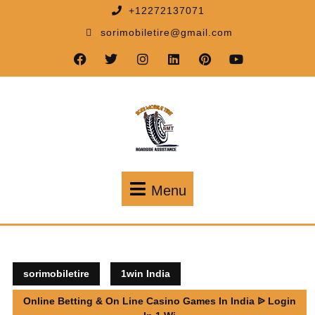
+12272137071
sorimobiletire@gmail.com
Menu
sorimobiletire
1win India
Online Betting & On Line Casino Games In India ᐉ Login