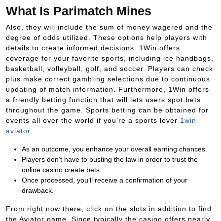
What Is Parimatch Mines
Also, they will include the sum of money wagered and the
degree of odds utilized. These options help players with
details to create informed decisions. 1Win offers
coverage for your favorite sports, including ice handbags,
basketball, volleyball, golf, and soccer. Players can check
plus make correct gambling selections due to continuous
updating of match information. Furthermore, 1Win offers
a friendly betting function that will lets users spot bets
throughout the game. Sports betting can be obtained for
events all over the world if you’re a sports lover
1win
aviator
.
As an outcome, you enhance your overall earning chances.
Players don’t have to busting the law in order to trust the
online casino create bets.
Once processed, you’ll receive a confirmation of your
drawback.
From right now there, click on the slots in addition to find
the Aviator game. Since typically the casino offers nearly