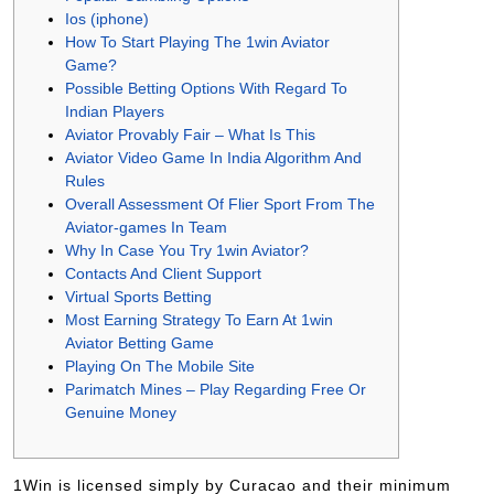
Ios (iphone)
How To Start Playing The 1win Aviator
Game?
Possible Betting Options With Regard To
Indian Players
Aviator Provably Fair – What Is This
Aviator Video Game In India Algorithm And
Rules
Overall Assessment Of Flier Sport From The
Aviator-games In Team
Why In Case You Try 1win Aviator?
Contacts And Client Support
Virtual Sports Betting
Most Earning Strategy To Earn At 1win
Aviator Betting Game
Playing On The Mobile Site
Parimatch Mines – Play Regarding Free Or
Genuine Money
1Win is licensed simply by Curacao and their minimum