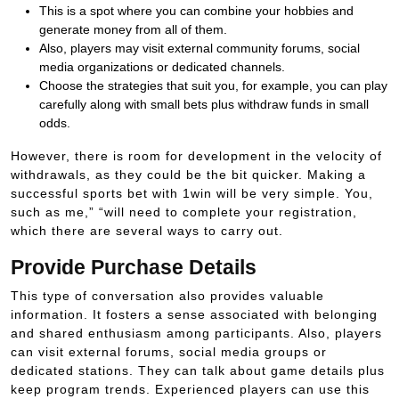
This is a spot where you can combine your hobbies and
generate money from all of them.
Also, players may visit external community forums, social
media organizations or dedicated channels.
Choose the strategies that suit you, for example, you can play
carefully along with small bets plus withdraw funds in small
odds.
However, there is room for development in the velocity of
withdrawals, as they could be the bit quicker. Making a
successful sports bet with 1win will be very simple. You,
such as me,” “will need to complete your registration,
which there are several ways to carry out.
Provide Purchase Details
This type of conversation also provides valuable
information. It fosters a sense associated with belonging
and shared enthusiasm among participants. Also, players
can visit external forums, social media groups or
dedicated stations. They can talk about game details plus
keep program trends. Experienced players can use this