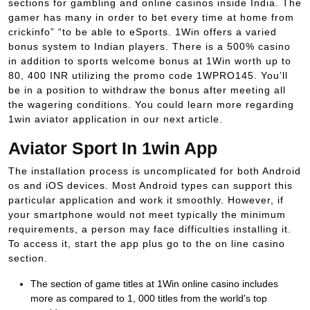
sections for gambling and online casinos inside India. The
gamer has many in order to bet every time at home from
crickinfo” “to be able to eSports. 1Win offers a varied
bonus system to Indian players. There is a 500% casino
in addition to sports welcome bonus at 1Win worth up to
80, 400 INR utilizing the promo code 1WPRO145. You’ll
be in a position to withdraw the bonus after meeting all
the wagering conditions. You could learn more regarding
1win aviator application in our next article.
Aviator Sport In 1win App
The installation process is uncomplicated for both Android
os and iOS devices. Most Android types can support this
particular application and work it smoothly. However, if
your smartphone would not meet typically the minimum
requirements, a person may face difficulties installing it.
To access it, start the app plus go to the on line casino
section.
The section of game titles at 1Win online casino includes
more as compared to 1, 000 titles from the world’s top