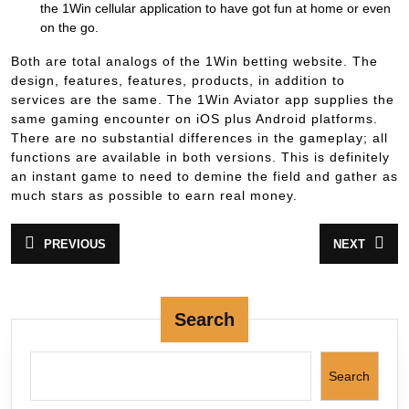
the 1Win cellular application to have got fun at home or even
on the go.
Both are total analogs of the 1Win betting website. The
design, features, features, products, in addition to
services are the same. The 1Win Aviator app supplies the
same gaming encounter on iOS plus Android platforms.
There are no substantial differences in the gameplay; all
functions are available in both versions. This is definitely
an instant game to need to demine the field and gather as
much stars as possible to earn real money.
PREVIOUS
NEXT
Search
Search