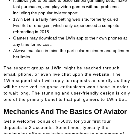
It allows you to be able to place simple gambling bets, make
fast purchases, and play video games without problems,
including the popular Aviator sport.
1Win Bet is a fairly new betting web site, formerly called
FirstBet or one gain, which only experienced a complete
rebranding in 2018.
Gamers may download the 1Win app to their own phones at
any time for no cost.
Always maintain in mind the particular minimum and optimum
bet limits.
The support group at 1Win might be reached through
email, phone, or even live chat upon the website. The
1Win support staff will reply to requests as shortly as they
will be received, so game enthusiasts won’t have in order
to wait long. The stunning and user-friendly design is only
one of the primary benefits that pull gamers to 1Win Bet.
Mechanics And The Basics Of Aviator
Get a welcome bonus of +500% for your first four
deposits to 2 accounts. Sometimes, typically the
bookmaker offers exclusive promotions to customers of