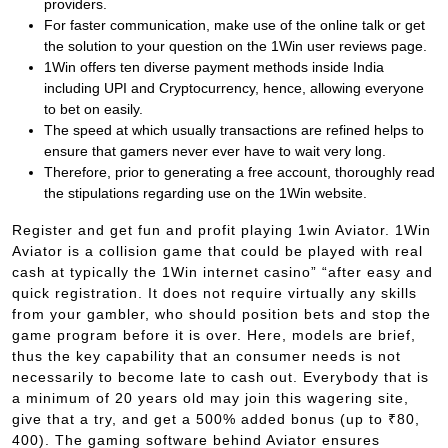
providers.
For faster communication, make use of the online talk or get
the solution to your question on the 1Win user reviews page.
1Win offers ten diverse payment methods inside India
including UPI and Cryptocurrency, hence, allowing everyone
to bet on easily.
The speed at which usually transactions are refined helps to
ensure that gamers never ever have to wait very long.
Therefore, prior to generating a free account, thoroughly read
the stipulations regarding use on the 1Win website.
Register and get fun and profit playing 1win Aviator. 1Win
Aviator is a collision game that could be played with real
cash at typically the 1Win internet casino” “after easy and
quick registration. It does not require virtually any skills
from your gambler, who should position bets and stop the
game program before it is over. Here, models are brief,
thus the key capability that an consumer needs is not
necessarily to become late to cash out. Everybody that is
a minimum of 20 years old may join this wagering site,
give that a try, and get a 500% added bonus (up to ₹80,
400). The gaming software behind Aviator ensures