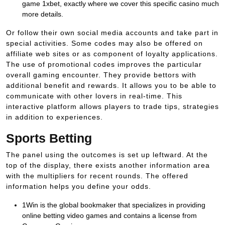
game 1xbet, exactly where we cover this specific casino much
more details.
Or follow their own social media accounts and take part in
special activities. Some codes may also be offered on
affiliate web sites or as component of loyalty applications.
The use of promotional codes improves the particular
overall gaming encounter. They provide bettors with
additional benefit and rewards. It allows you to be able to
communicate with other lovers in real-time. This
interactive platform allows players to trade tips, strategies
in addition to experiences.
Sports Betting
The panel using the outcomes is set up leftward. At the
top of the display, there exists another information area
with the multipliers for recent rounds. The offered
information helps you define your odds.
1Win is the global bookmaker that specializes in providing
online betting video games and contains a license from