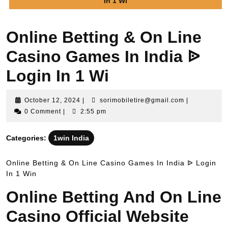
In 1 Wi
Online Betting & On Line
Casino Games In India ᐉ
Login In 1 Wi
October 12, 2024
|
sorimobiletire@gmail.com
|
0 Comment
|
2:55 pm
Categories:
1win India
Online Betting & On Line Casino Games In India ᐉ Login
In 1 Win
Online Betting And On Line
Casino Official Website