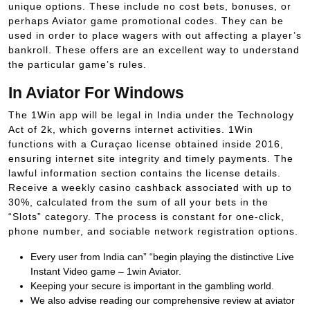
unique options. These include no cost bets, bonuses, or
perhaps Aviator game promotional codes. They can be
used in order to place wagers with out affecting a player’s
bankroll. These offers are an excellent way to understand
the particular game’s rules.
In Aviator For Windows
The 1Win app will be legal in India under the Technology
Act of 2k, which governs internet activities. 1Win
functions with a Curaçao license obtained inside 2016,
ensuring internet site integrity and timely payments. The
lawful information section contains the license details.
Receive a weekly casino cashback associated with up to
30%, calculated from the sum of all your bets in the
“Slots” category. The process is constant for one-click,
phone number, and sociable network registration options.
Every user from India can” “begin playing the distinctive Live
Instant Video game – 1win Aviator.
Keeping your secure is important in the gambling world.
We also advise reading our comprehensive review at aviator