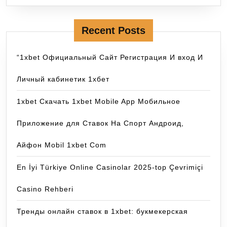
Recent Posts
“1xbet Официальный Сайт Регистрация И вход И
Личный кабинетик 1хбет
1xbet Скачать 1xbet Mobile App Мобильное
Приложение для Ставок На Спорт Андроид,
Айфон Mobil 1xbet Com
En İyi Türkiye Online Casinolar 2025-top Çevrimiçi
Casino Rehberi
Тренды онлайн ставок в 1xbet: букмекерская