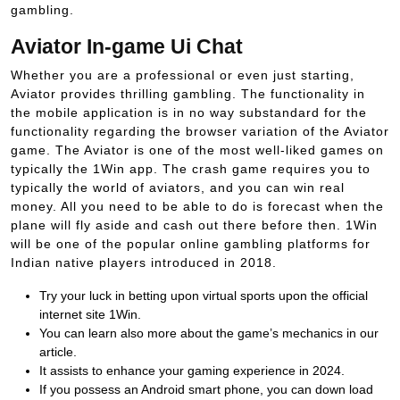
gambling.
Aviator In-game Ui Chat
Whether you are a professional or even just starting,
Aviator provides thrilling gambling. The functionality in
the mobile application is in no way substandard for the
functionality regarding the browser variation of the Aviator
game. The Aviator is one of the most well-liked games on
typically the 1Win app. The crash game requires you to
typically the world of aviators, and you can win real
money. All you need to be able to do is forecast when the
plane will fly aside and cash out there before then. 1Win
will be one of the popular online gambling platforms for
Indian native players introduced in 2018.
Try your luck in betting upon virtual sports upon the official
internet site 1Win.
You can learn also more about the game’s mechanics in our
article.
It assists to enhance your gaming experience in 2024.
If you possess an Android smart phone, you can down load