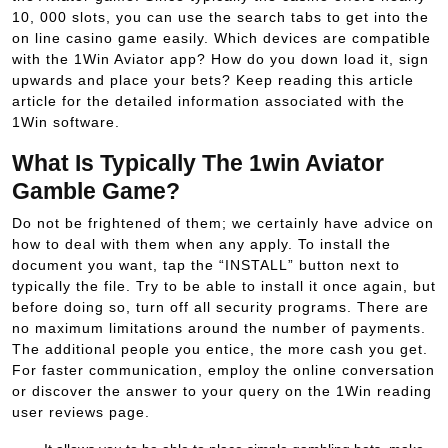
10, 000 slots, you can use the search tabs to get into the
on line casino game easily. Which devices are compatible
with the 1Win Aviator app? How do you down load it, sign
upwards and place your bets? Keep reading this article
article for the detailed information associated with the
1Win software.
What Is Typically The 1win Aviator
Gamble Game?
Do not be frightened of them; we certainly have advice on
how to deal with them when any apply. To install the
document you want, tap the “INSTALL” button next to
typically the file. Try to be able to install it once again, but
before doing so, turn off all security programs. There are
no maximum limitations around the number of payments.
The additional people you entice, the more cash you get.
For faster communication, employ the online conversation
or discover the answer to your query on the 1Win reading
user reviews page.