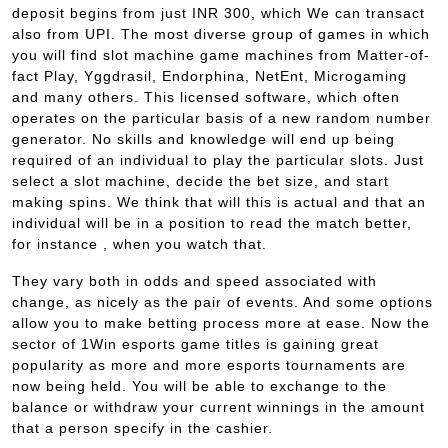
deposit begins from just INR 300, which We can transact
also from UPI. The most diverse group of games in which
you will find slot machine game machines from Matter-of-
fact Play, Yggdrasil, Endorphina, NetEnt, Microgaming
and many others. This licensed software, which often
operates on the particular basis of a new random number
generator. No skills and knowledge will end up being
required of an individual to play the particular slots. Just
select a slot machine, decide the bet size, and start
making spins. We think that will this is actual and that an
individual will be in a position to read the match better,
for instance , when you watch that.
They vary both in odds and speed associated with
change, as nicely as the pair of events. And some options
allow you to make betting process more at ease. Now the
sector of 1Win esports game titles is gaining great
popularity as more and more esports tournaments are
now being held. You will be able to exchange to the
balance or withdraw your current winnings in the amount
that a person specify in the cashier.