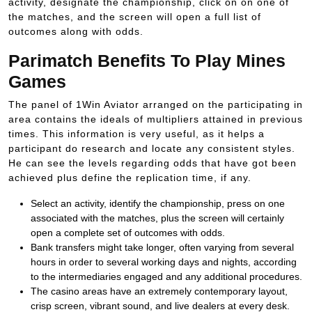
activity, designate the championship, click on on one of
the matches, and the screen will open a full list of
outcomes along with odds.
Parimatch Benefits To Play Mines
Games
The panel of 1Win Aviator arranged on the participating in
area contains the ideals of multipliers attained in previous
times. This information is very useful, as it helps a
participant do research and locate any consistent styles.
He can see the levels regarding odds that have got been
achieved plus define the replication time, if any.
Select an activity, identify the championship, press on one
associated with the matches, plus the screen will certainly
open a complete set of outcomes with odds.
Bank transfers might take longer, often varying from several
hours in order to several working days and nights, according
to the intermediaries engaged and any additional procedures.
The casino areas have an extremely contemporary layout,
crisp screen, vibrant sound, and live dealers at every desk.