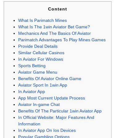
Content
What Is Parimatch Mines
What Is The 1win Aviator Bet Game?
Mechanics And The Basics Of Aviator
Parimatch Advantages To Play Mines Games
Provide Deal Details
Similar Cellular Casinos
In Aviator For Windows
Sports Betting
Aviator Game Menu
Benefits Of Aviator Online Game
Aviator Sport In 1win App
In Aviator App
App Most Current Update Process
Aviator In-game Chat
Benefits Of The Particular 1win Aviator App
In Official Website: Major Features And
Information
In Aviator App On Ios Devices
Popular Gambling Options