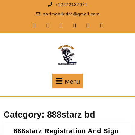
+12272137071
sorimobiletire@gmail.com
Menu
Category:
888starz bd
888starz Registration And Sign