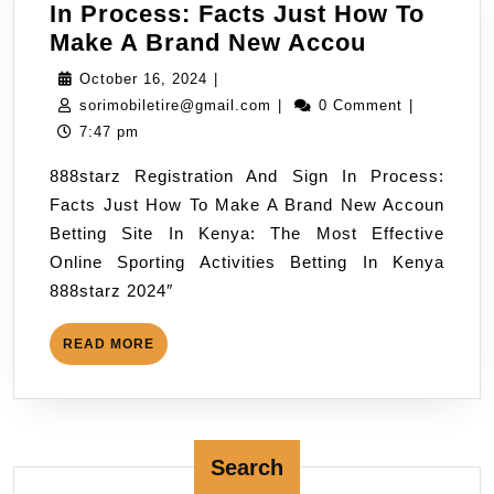
In Process: Facts Just How To
Make A Brand New Accou
October 16, 2024
|
sorimobiletire@gmail.com
|
0 Comment
|
7:47 pm
888starz Registration And Sign In Process:
Facts Just How To Make A Brand New Accoun
Betting Site In Kenya: The Most Effective
Online Sporting Activities Betting In Kenya
888starz 2024″
READ MORE
Search