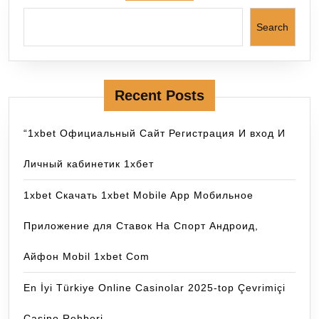
Search
Recent Posts
“1xbet Официальный Сайт Регистрация И вход И
Личный кабинетик 1хбет
1xbet Скачать 1xbet Mobile App Мобильное
Приложение для Ставок На Спорт Андроид,
Айфон Mobil 1xbet Com
En İyi Türkiye Online Casinolar 2025-top Çevrimiçi
Casino Rehberi