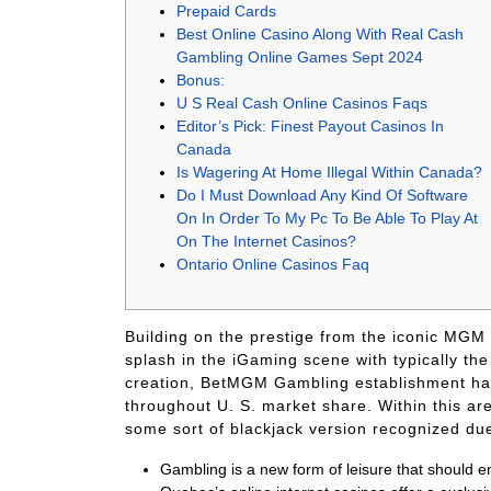
Prepaid Cards
Best Online Casino Along With Real Cash
Gambling Online Games Sept 2024
Bonus:
U S Real Cash Online Casinos Faqs
Editor’s Pick: Finest Payout Casinos In
Canada
Is Wagering At Home Illegal Within Canada?
Do I Must Download Any Kind Of Software
On In Order To My Pc To Be Able To Play At
On The Internet Casinos?
Ontario Online Casinos Faq
Building on the prestige from the iconic MG
splash in the iGaming scene with typically the
creation, BetMGM Gambling establishment has
throughout U. S. market share. Within this ar
some sort of blackjack version recognized due
Gambling is a new form of leisure that should e