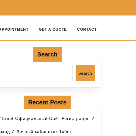
APPOINTMENT
GET A QUOTE
CONTACT
Search
Search
Recent Posts
“1xbet Официальный Сайт Регистрация И
вход И Личный кабинетик 1хбет