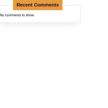
Recent Comments
No comments to show.