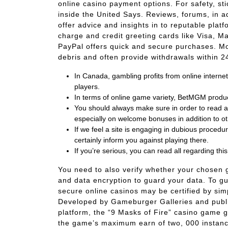
online casino payment options. For safety, sti
inside the United Says. Reviews, forums, in a
offer advice and insights in to reputable plat
charge and credit greeting cards like Visa, M
PayPal offers quick and secure purchases. Most
debris and often provide withdrawals within 2
In Canada, gambling profits from online internet
players.
In terms of online game variety, BetMGM produc
You should always make sure in order to read a 
especially on welcome bonuses in addition to o
If we feel a site is engaging in dubious procedure
certainly inform you against playing there.
If you’re serious, you can read all regarding th
You need to also verify whether your chosen
and data encryption to guard your data. To gu
secure online casinos may be certified by simp
Developed by Gameburger Galleries and publ
platform, the “9 Masks of Fire” casino game g
the game’s maximum earn of two, 000 instance