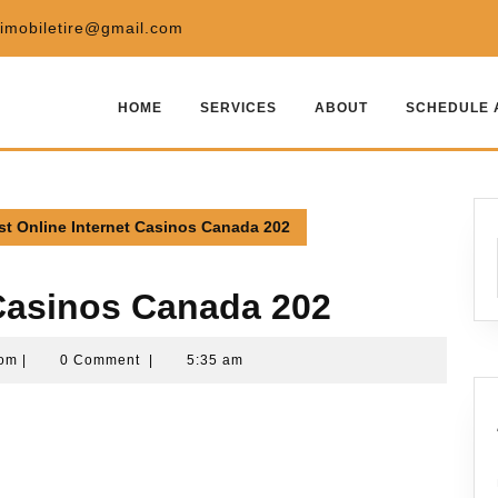
imobiletire@gmail.com
HOME
SERVICES
ABOUT
SCHEDULE 
st Online Internet Casinos Canada 202
 Casinos Canada 202
com
|
0 Comment
|
5:35 am