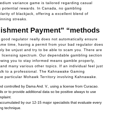
medium variance game is tailored regarding casual
s potential rewards. In Canada, no gambling
rity of blackjack, offering a excellent blend of
winning streaks.
lishment Payment” “methods
he good regulator really does not automatically ensure
 same time, having a permit from your bad regulator does
bly be unjust and try to be able to scam you. There are
e licensing spectrum. Our dependable gambling section
llowing you to stay informed means gamble properly,
nd many various other topics. If an individual feel just
o talk to a professional. The Kahnawake Gaming
the particular Mohawk Territory involving Kahnawake.
d controlled by Dama And. V., using a license from Curacao.
ils or to provide additional data so be positive always to use
mplaint.
 accumulated by our 12-15 major specialists that evaluate every
ing technique.