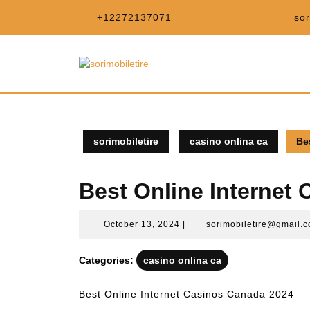
+12272137071
sor
sorimobiletire
casino onlina ca
Be
Best Online Internet
October 13, 2024
|
sorimobiletire@gmail.
Categories:
casino onlina ca
Best Online Internet Casinos Canada 2024