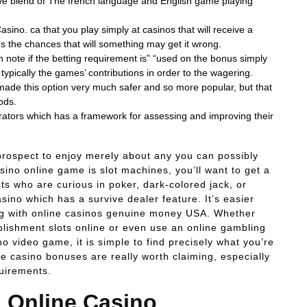
sive blend of The french language and English game playing
Casino. ca that you play simply at casinos that will receive a
ses the chances that will something may get it wrong.
 note if the betting requirement is” “used on the bonus simply
typically the games’ contributions in order to the wagering.
made this option very much safer and so more popular, but that
ods.
tors which has a framework for assessing and improving their
prospect to enjoy merely about any you can possibly
sino online game is slot machines, you’ll want to get a
sts who are curious in poker, dark-colored jack, or
casino which has a survive dealer feature. It’s easier
ong with online casinos genuine money USA. Whether
blishment slots online or even use an online gambling
no video game, it is simple to find precisely what you’re
ne casino bonuses are really worth claiming, especially
quirements.
 Online Casino