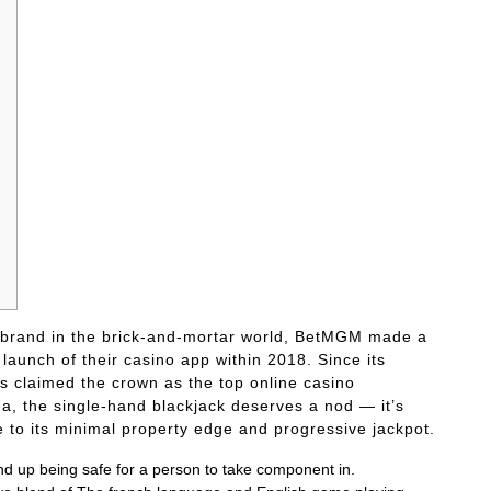
M brand in the brick-and-mortar world, BetMGM made a
 launch of their casino app within 2018. Since its
 claimed the crown as the top online casino
ea, the single-hand blackjack deserves a nod — it’s
 to its minimal property edge and progressive jackpot.
nd up being safe for a person to take component in.