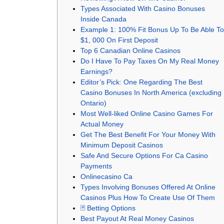
Types Associated With Casino Bonuses
Inside Canada
Example 1: 100% Fit Bonus Up To Be Able To
$1, 000 On First Deposit
Top 6 Canadian Online Casinos
Do I Have To Pay Taxes On My Real Money
Earnings?
Editor’s Pick: One Regarding The Best
Casino Bonuses In North America (excluding
Ontario)
Most Well-liked Online Casino Games For
Actual Money
Get The Best Benefit For Your Money With
Minimum Deposit Casinos
Safe And Secure Options For Ca Casino
Payments
Onlinecasino Ca
Types Involving Bonuses Offered At Online
Casinos Plus How To Create Use Of Them
🃏 Betting Options
Best Payout At Real Money Casinos