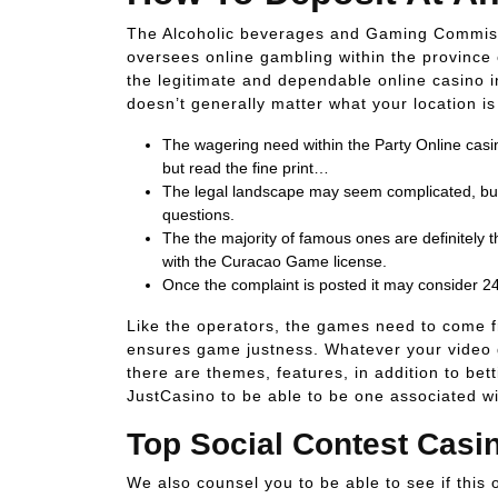
The Alcoholic beverages and Gaming Commissi
oversees online gambling within the province o
the legitimate and dependable online casino i
doesn’t generally matter what your location i
The wagering need within the Party Online casi
but read the fine print…
The legal landscape may seem complicated, but
questions.
The the majority of famous ones are definitely
with the Curacao Game license.
Once the complaint is posted it may consider 24
Like the operators, the games need to come f
ensures game justness. Whatever your video 
there are themes, features, in addition to bet
JustCasino to be able to be one associated wi
Top Social Contest Casi
We also counsel you to be able to see if this 