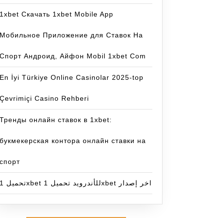
1xbet Скачать 1xbet Mobile App
Мобильное Приложение для Ставок На
Спорт Андроид, Айфон Mobil 1xbet Com
En İyi Türkiye Online Casinolar 2025-top
Çevrimiçi Casino Rehberi
Тренды онлайн ставок в 1xbet:
букмекерская контора онлайн ставки на
спорт
تحميل 1xbet للأندرويد تحميل 1xbet اخر إصدار