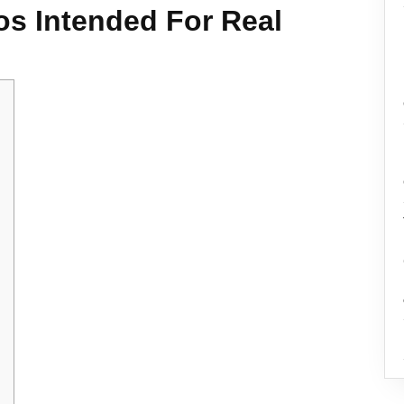
os Intended For Real