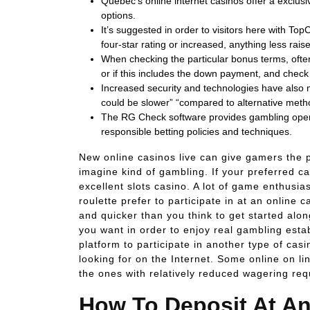
Quebec’s online internet casinos offer a exclu
options.
It’s suggested in order to visitors here with Top
four-star rating or increased, anything less rai
When checking the particular bonus terms, often
or if this includes the down payment, and check 
Increased security and technologies have also 
could be slower” “compared to alternative meth
The RG Check software provides gambling opera
responsible betting policies and techniques.
New online casinos live can give gamers the 
imagine kind of gambling. If your preferred ca
excellent slots casino. A lot of game enthusia
roulette prefer to participate in at an online 
and quicker than you think to get started al
you want in order to enjoy real gambling esta
platform to participate in another type of casi
looking for on the Internet. Some online on li
the ones with relatively reduced wagering re
How To Deposit At An