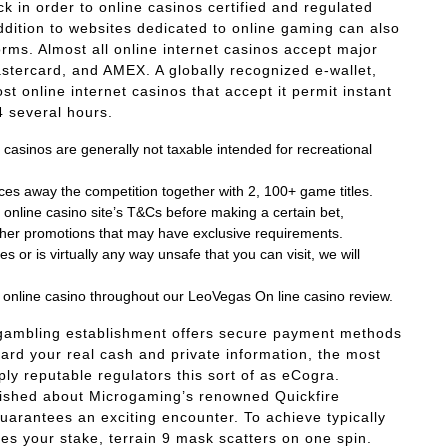
ck in order to online casinos certified and regulated
ddition to websites dedicated to online gaming can also
forms. Almost all online internet casinos accept major
astercard, and AMEX. A globally recognized e-wallet,
 online internet casinos that accept it permit instant
4 several hours.
 casinos are generally not taxable intended for recreational
es away the competition together with 2, 100+ game titles.
online casino site’s T&Cs before making a certain bet,
ther promotions that may have exclusive requirements.
s or is virtually any way unsafe that you can visit, we will
is online casino throughout our LeoVegas On line casino review.
 gambling establishment offers secure payment methods
ard your real cash and private information, the most
ly reputable regulators this sort of as eCogra.
ished about Microgaming’s renowned Quickfire
uarantees an exciting encounter. To achieve typically
s your stake, terrain 9 mask scatters on one spin.