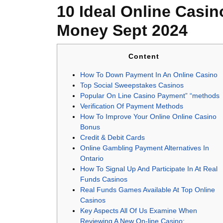
10 Ideal Online Casin
Money Sept 2024
Content
How To Down Payment In An Online Casino
Top Social Sweepstakes Casinos
Popular On Line Casino Payment” “methods
Verification Of Payment Methods
How To Improve Your Online Online Casino
Bonus
Credit & Debit Cards
Online Gambling Payment Alternatives In
Ontario
How To Signal Up And Participate In At Real
Funds Casinos
Real Funds Games Available At Top Online
Casinos
Key Aspects All Of Us Examine When
Reviewing A New On-line Casino: