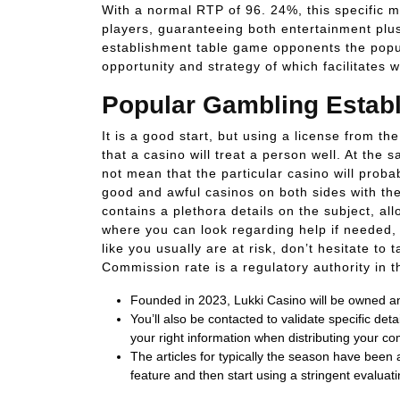
With a normal RTP of 96. 24%, this specific 
players, guaranteeing both entertainment plu
establishment table game opponents the popula
opportunity and strategy of which facilitates 
Popular Gambling Estab
It is a good start, but using a license from t
that a casino will treat a person well. At the
not mean that the particular casino will proba
good and awful casinos on both sides with th
contains a plethora details on the subject, a
where you can look regarding help if needed, a
like you usually are at risk, don’t hesitate t
Commission rate is a regulatory authority in 
Founded in 2023, Lukki Casino will be owned an
You’ll also be contacted to validate specific deta
your right information when distributing your co
The articles for typically the season have been
feature and then start using a stringent evaluat