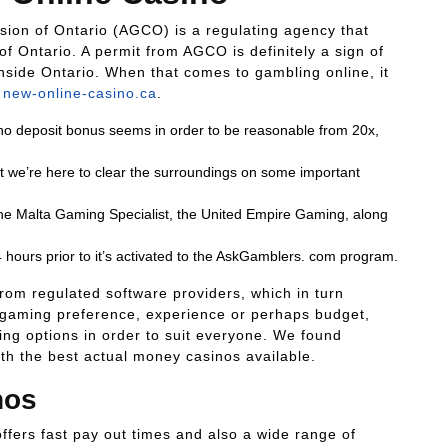
on of Ontario (AGCO) is a regulating agency that
f Ontario. A permit from AGCO is definitely a sign of
nside Ontario. When that comes to gambling online, it
s
new-online-casino.ca
.
no deposit bonus seems in order to be reasonable from 20x,
 we’re here to clear the surroundings on some important
 the Malta Gaming Specialist, the United Empire Gaming, along
 hours prior to it’s activated to the AskGamblers. com program.
rom regulated software providers, which in turn
gaming preference, experience or perhaps budget,
ting options in order to suit everyone. We found
th the best actual money casinos available.
nos
offers fast pay out times and also a wide range of