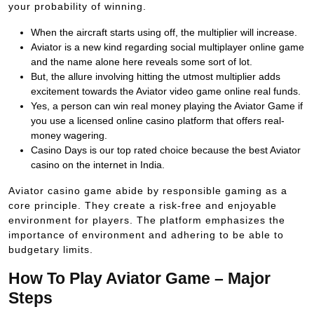
your probability of winning.
When the aircraft starts using off, the multiplier will increase.
Aviator is a new kind regarding social multiplayer online game
and the name alone here reveals some sort of lot.
But, the allure involving hitting the utmost multiplier adds
excitement towards the Aviator video game online real funds.
Yes, a person can win real money playing the Aviator Game if
you use a licensed online casino platform that offers real-
money wagering.
Casino Days is our top rated choice because the best Aviator
casino on the internet in India.
Aviator casino game abide by responsible gaming as a
core principle. They create a risk-free and enjoyable
environment for players. The platform emphasizes the
importance of environment and adhering to be able to
budgetary limits.
How To Play Aviator Game – Major
Steps