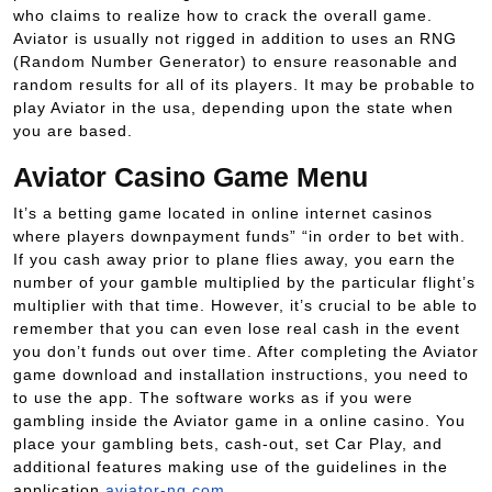
who claims to realize how to crack the overall game.
Aviator is usually not rigged in addition to uses an RNG
(Random Number Generator) to ensure reasonable and
random results for all of its players. It may be probable to
play Aviator in the usa, depending upon the state when
you are based.
Aviator Casino Game Menu
It’s a betting game located in online internet casinos
where players downpayment funds” “in order to bet with.
If you cash away prior to plane flies away, you earn the
number of your gamble multiplied by the particular flight’s
multiplier with that time. However, it’s crucial to be able to
remember that you can even lose real cash in the event
you don’t funds out over time. After completing the Aviator
game download and installation instructions, you need to
to use the app. The software works as if you were
gambling inside the Aviator game in a online casino. You
place your gambling bets, cash-out, set Car Play, and
additional features making use of the guidelines in the
application
aviator-ng.com
.