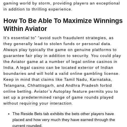
gaming world by storm, providing players an exceptional
in addition to thrilling experience.
How To Be Able To Maximize Winnings
Within Aviator
It’s essential to” “avoid such fraudulent strategies, as
they generally lead to stolen funds or personal data.
Always play typically the game on genuine platforms to
guarantee fair play in addition to security. You could play
the Aviator game at a number of legal online casinos in
India. A legal casino can be located exterior of Indian
boundaries and will hold a valid online gambling license.
Keep in mind that claims like Tamil Nadu, Karnataka,
Telangana, Chhattisgarh, and Andhra Pradesh forbid
online betting. Aviator’s Autoplay feature permits you to
set up a predetermined range of game rounds played
without requiring your interaction.
The Reside Bets tab exhibits the bets other players have
placed and how very much they have earned through the
current rounded.