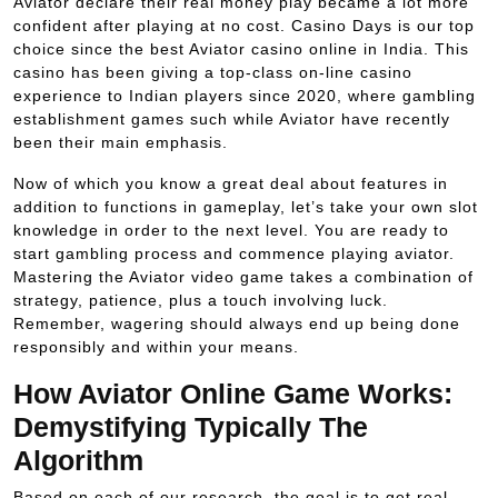
Aviator declare their real money play became a lot more
confident after playing at no cost. Casino Days is our top
choice since the best Aviator casino online in India. This
casino has been giving a top-class on-line casino
experience to Indian players since 2020, where gambling
establishment games such while Aviator have recently
been their main emphasis.
Now of which you know a great deal about features in
addition to functions in gameplay, let’s take your own slot
knowledge in order to the next level. You are ready to
start gambling process and commence playing aviator.
Mastering the Aviator video game takes a combination of
strategy, patience, plus a touch involving luck.
Remember, wagering should always end up being done
responsibly and within your means.
How Aviator Online Game Works:
Demystifying Typically The
Algorithm
Based on each of our research, the goal is to get real