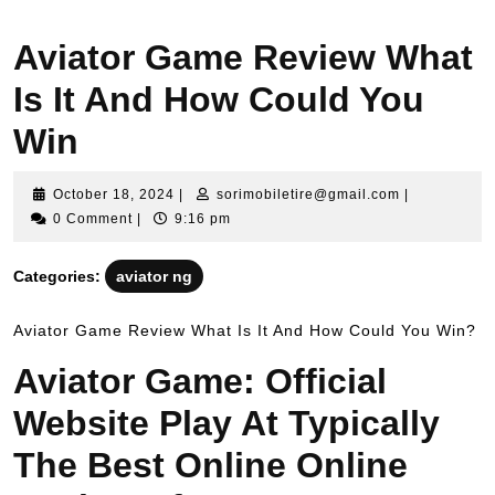
Aviator Game Review What
Is It And How Could You
Win
October 18, 2024
|
sorimobiletire@gmail.com
|
0 Comment
|
9:16 pm
Categories:
aviator ng
Aviator Game Review What Is It And How Could You Win?
Aviator Game: Official
Website Play At Typically
The Best Online Online