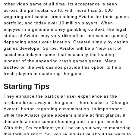
other video game of all time. Its acceptance is seen
across the particular world, with more than 2, 000
wagering and casino firms adding Aviator for their games
portfolio, and today over 10 million players. When
enjoyed in a genuine money gambling context, the legal
status of Aviator may vary (like all on line casino games)
depending about your location. Created simply by casino
games developer Spribe, Aviator will be a ‘new sort of
social multiplayer game’ that is usually the leading
pioneer of the appearing crash games genre. Many
trusted on the web casinos provide this option to help
fresh players in mastering the game.
Starting Tips
They enhance the particular user experience as the
airplane lures away in the game. There’s also a “Change
Avatar” button regarding customisation. In importance,
while the Aviator game appears simple at first glance, it
demands a deep comprehending and a proper mindset.
With this, I’m confident you’ll be on your way to mastering
this thrilling sport. So, you’re inquisitive about the ways to