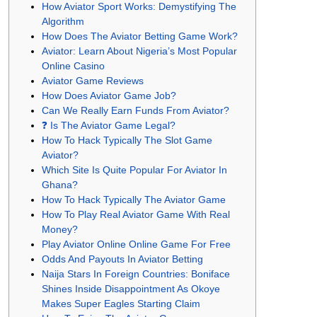
How Aviator Sport Works: Demystifying The
Algorithm
How Does The Aviator Betting Game Work?
Aviator: Learn About Nigeria’s Most Popular
Online Casino
Aviator Game Reviews
How Does Aviator Game Job?
Can We Really Earn Funds From Aviator?
❓ Is The Aviator Game Legal?
How To Hack Typically The Slot Game
Aviator?
Which Site Is Quite Popular For Aviator In
Ghana?
How To Hack Typically The Aviator Game
How To Play Real Aviator Game With Real
Money?
Play Aviator Online Online Game For Free
Odds And Payouts In Aviator Betting
Naija Stars In Foreign Countries: Boniface
Shines Inside Disappointment As Okoye
Makes Super Eagles Starting Claim