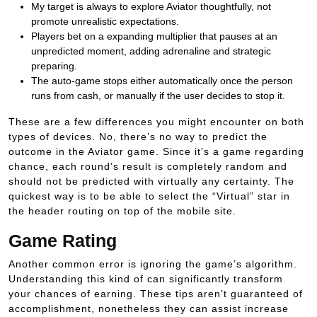
My target is always to explore Aviator thoughtfully, not
promote unrealistic expectations.
Players bet on a expanding multiplier that pauses at an
unpredicted moment, adding adrenaline and strategic
preparing.
The auto-game stops either automatically once the person
runs from cash, or manually if the user decides to stop it.
These are a few differences you might encounter on both
types of devices. No, there’s no way to predict the
outcome in the Aviator game. Since it’s a game regarding
chance, each round’s result is completely random and
should not be predicted with virtually any certainty. The
quickest way is to be able to select the “Virtual” star in
the header routing on top of the mobile site.
Game Rating
Another common error is ignoring the game’s algorithm.
Understanding this kind of can significantly transform
your chances of earning. These tips aren’t guaranteed of
accomplishment, nonetheless they can assist increase