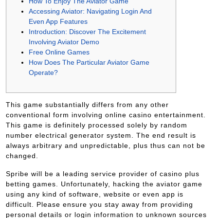
How To Enjoy The Aviator Game
Accessing Aviator: Navigating Login And
Even App Features
Introduction: Discover The Excitement
Involving Aviator Demo
Free Online Games
How Does The Particular Aviator Game
Operate?
This game substantially differs from any other
conventional form involving online casino entertainment.
This game is definitely processed solely by random
number electrical generator system. The end result is
always arbitrary and unpredictable, plus thus can not be
changed.
Spribe will be a leading service provider of casino plus
betting games. Unfortunately, hacking the aviator game
using any kind of software, website or even app is
difficult. Please ensure you stay away from providing
personal details or login information to unknown sources