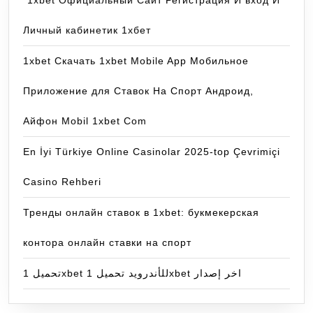
“1xbet Официальный Сайт Регистрация И вход И
Личный кабинетик 1хбет
1xbet Скачать 1xbet Mobile App Мобильное
Приложение для Ставок На Спорт Андроид,
Айфон Mobil 1xbet Com
En İyi Türkiye Online Casinolar 2025-top Çevrimiçi
Casino Rehberi
Тренды онлайн ставок в 1xbet: букмекерская
контора онлайн ставки на спорт
تحميل 1xbet للأندرويد تحميل 1xbet اخر إصدار