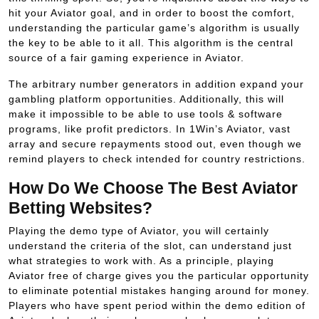
hit your Aviator goal, and in order to boost the comfort,
understanding the particular game’s algorithm is usually
the key to be able to it all. This algorithm is the central
source of a fair gaming experience in Aviator.
The arbitrary number generators in addition expand your
gambling platform opportunities. Additionally, this will
make it impossible to be able to use tools & software
programs, like profit predictors. In 1Win’s Aviator, vast
array and secure repayments stood out, even though we
remind players to check intended for country restrictions.
How Do We Choose The Best Aviator
Betting Websites?
Playing the demo type of Aviator, you will certainly
understand the criteria of the slot, can understand just
what strategies to work with. As a principle, playing
Aviator free of charge gives you the particular opportunity
to eliminate potential mistakes hanging around for money.
Players who have spent period within the demo edition of