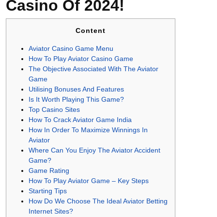
Casino Of 2024!
Content
Aviator Casino Game Menu
How To Play Aviator Casino Game
The Objective Associated With The Aviator
Game
Utilising Bonuses And Features
Is It Worth Playing This Game?
Top Casino Sites
How To Crack Aviator Game India
How In Order To Maximize Winnings In
Aviator
Where Can You Enjoy The Aviator Accident
Game?
Game Rating
How To Play Aviator Game – Key Steps
Starting Tips
How Do We Choose The Ideal Aviator Betting
Internet Sites?