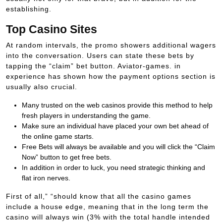
establishing.
Top Casino Sites
At random intervals, the promo showers additional wagers
into the conversation. Users can state these bets by
tapping the “claim” bet button. Aviator-games. in
experience has shown how the payment options section is
usually also crucial.
Many trusted on the web casinos provide this method to help
fresh players in understanding the game.
Make sure an individual have placed your own bet ahead of
the online game starts.
Free Bets will always be available and you will click the “Claim
Now” button to get free bets.
In addition in order to luck, you need strategic thinking and
flat iron nerves.
First of all,” “should know that all the casino games
include a house edge, meaning that in the long term the
casino will always win (3% with the total handle intended