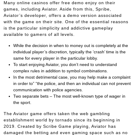
Many online casinos offer free demo enjoy on their
games, including Aviator. Aside from this, Spribe,
Aviator’s developer, offers a demo version associated
with the game on their site. One of the essential reasons
is the particular simplicity and addictive gameplay
available to gamers of all levels.
While the decision in when to money out is completely at the
individual player’s discretion, typically the ‘crash’ time is the
same for every player in the particular lobby.
To start enjoying Aviator, you don’t need to understand
complex rules in addition to symbol combinations.
In the most detrimental case, you may help make a complaint
in order to” “the police, and then an individual can not prevent
communication with police agencies.
Two separate bets – The most well-known type of wager in
the sport.
The Aviator game offers taken the web gambling
establishment world by tornado since its beginning in
2019. Created by Scribe Game playing, Aviator has
damaged the betting and even gaming space such as no