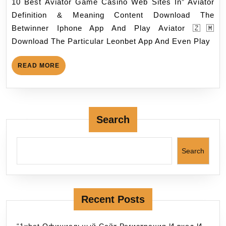
10 Best Aviator Game Casino Web Sites In” Aviator
Definition & Meaning Content Download The
Betwinner Iphone App And Play Aviator 🇿🇲
Download The Particular Leonbet App And Even Play
READ MORE
Search
Search
Recent Posts