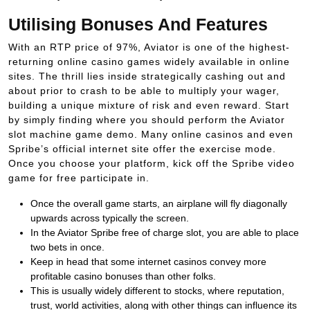
Utilising Bonuses And Features
With an RTP price of 97%, Aviator is one of the highest-
returning online casino games widely available in online
sites. The thrill lies inside strategically cashing out and
about prior to crash to be able to multiply your wager,
building a unique mixture of risk and even reward. Start
by simply finding where you should perform the Aviator
slot machine game demo. Many online casinos and even
Spribe’s official internet site offer the exercise mode.
Once you choose your platform, kick off the Spribe video
game for free participate in.
Once the overall game starts, an airplane will fly diagonally
upwards across typically the screen.
In the Aviator Spribe free of charge slot, you are able to place
two bets in once.
Keep in head that some internet casinos convey more
profitable casino bonuses than other folks.
This is usually widely different to stocks, where reputation,
trust, world activities, along with other things can influence its