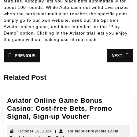
features. Autoplay lets you place bets automatically for
about 100 rounds. While Auto cash-out withdraws prizes
when the particular multiplier reaches the specific point.
Simply go to our own website, seek out the Spribe’s
Aviator online game, and look intended for the “Play
Demo” option. Clicking in the Aviator trial lets you enjoy
the game without making use of real cash.
PREVIOUS
NEXT
Related Post
Aviator Online Game Bonus
Casino: Cost-free Bets, Promo
Signal, Sign-up Voucher
October 18, 2024
|
sorimobiletire@gmail.com
|