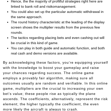
Hence, the the majority of profitful strategies right here are
linked to bank roll and risikomanagement.
You could also set up the particular automatic withdrawal in
the same approach.
The round history characteristic at the leading of the display
screen shows the multiplier results from the previous few
rounds.
The tactics regarding placing bets and even cashing out will
be crucial in this kind of game.
You can play in both guide and automatic function, and both
real cash and demo versions are available.
By acknowledging these factors, you’re equipping yourself
with the knowledge to boost your gameplay and raise
your chances regarding success. The online game
employs a provably fair algorithm, making sure all
outcomes usually are random and verifiable. In this online
game, multipliers are the crucial to increasing your own
bet’s value; these people rise as typically the plane
ascends. The coefficients, alternatively, represent the risk
element; the higher typically the coefficient, the even
more likely the aircraft is always to crash.