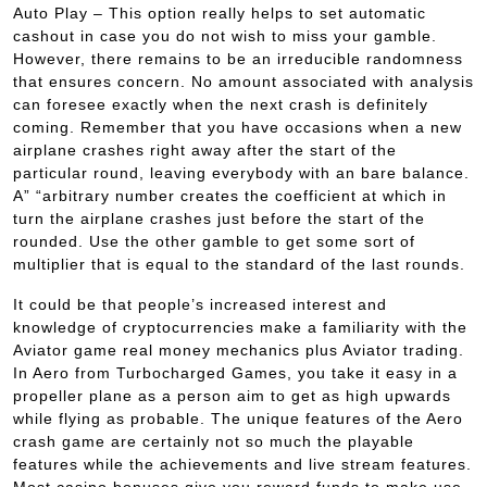
Auto Play – This option really helps to set automatic
cashout in case you do not wish to miss your gamble.
However, there remains to be an irreducible randomness
that ensures concern. No amount associated with analysis
can foresee exactly when the next crash is definitely
coming. Remember that you have occasions when a new
airplane crashes right away after the start of the
particular round, leaving everybody with an bare balance.
A” “arbitrary number creates the coefficient at which in
turn the airplane crashes just before the start of the
rounded. Use the other gamble to get some sort of
multiplier that is equal to the standard of the last rounds.
It could be that people’s increased interest and
knowledge of cryptocurrencies make a familiarity with the
Aviator game real money mechanics plus Aviator trading.
In Aero from Turbocharged Games, you take it easy in a
propeller plane as a person aim to get as high upwards
while flying as probable. The unique features of the Aero
crash game are certainly not so much the playable
features while the achievements and live stream features.