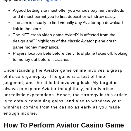
A good betting site must offer you various payment methods
and it must permit you to first deposit or withdraw easily.
The aim is usually to find virtually any Aviator app download
link in the store.
The NFT crash video game AviatriX is affected from the
design and” “highlights of the classic Aviator plane crash
game money mechanics.
Players location bets before the virtual plane takes off, looking
to money out before it crashes.
Understanding the Aviator game online involves a grasp
of its core gameplay. The game is a test of time,
judgment, and the little bit involving luck. My target is
always to explore Aviator thoughtfully, not advertise
unrealistic expectations. Hence, the strategy in this article
is to obtain continuing gains, and also to withdraw your
winnings coming from the casino as early as you made
enough income.
How To Perform Aviator Casino Game