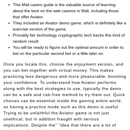
This Mali casino guide is the valuable source of learning
about the best on the web casinos in Mali, including those
that offer Aviator.
They included an Aviator demo game, which is definitely like a
exercise version of the game.
Provably fair technology cryptographic tech backs this kind of
random result.
You will be ready to figure out the optimal amount in order to
bet on the particular second bet or a little later on.
Once you locate this, choose the enjoyment version, and
you can bet together with virtual money. This makes
practicing less dangerous and more pleasurable, boosting
your confidence. To understand how Aviator performs
along with the best strategies to use, typically the demo
can be a safe and risk-free method to try them out. Quick
choices can be essential inside the gaming entire world,
so having a practice mode such as this demo is useful.
Trying to be unfaithful the Aviator game is not just
unethical, but in addition fraught with serious
implications. Despite the” “idea that there are a lot of