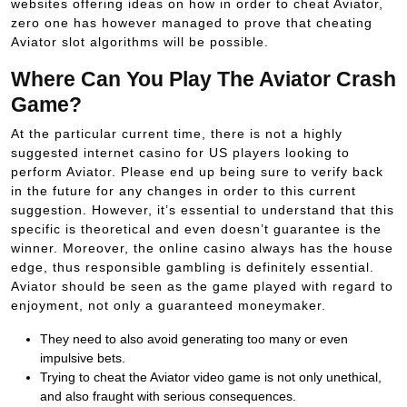
websites offering ideas on how in order to cheat Aviator,
zero one has however managed to prove that cheating
Aviator slot algorithms will be possible.
Where Can You Play The Aviator Crash
Game?
At the particular current time, there is not a highly
suggested internet casino for US players looking to
perform Aviator. Please end up being sure to verify back
in the future for any changes in order to this current
suggestion. However, it’s essential to understand that this
specific is theoretical and even doesn’t guarantee is the
winner. Moreover, the online casino always has the house
edge, thus responsible gambling is definitely essential.
Aviator should be seen as the game played with regard to
enjoyment, not only a guaranteed moneymaker.
They need to also avoid generating too many or even
impulsive bets.
Trying to cheat the Aviator video game is not only unethical,
and also fraught with serious consequences.