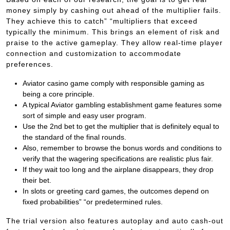
money simply by cashing out ahead of the multiplier fails.
They achieve this to catch” “multipliers that exceed
typically the minimum. This brings an element of risk and
praise to the active gameplay. They allow real-time player
connection and customization to accommodate
preferences.
Aviator casino game comply with responsible gaming as
being a core principle.
A typical Aviator gambling establishment game features some
sort of simple and easy user program.
Use the 2nd bet to get the multiplier that is definitely equal to
the standard of the final rounds.
Also, remember to browse the bonus words and conditions to
verify that the wagering specifications are realistic plus fair.
If they wait too long and the airplane disappears, they drop
their bet.
In slots or greeting card games, the outcomes depend on
fixed probabilities” “or predetermined rules.
The trial version also features autoplay and auto cash-out