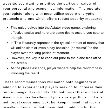
website, you want to prioritise the particular safety of
your personal and economical information. The operator
you register along with must utilise secure encryption
protocols and one which offers robust security measures.
This guide delves into the Aviator video game, exploring
effective tactics and here are some tips to assure you soar to
triumph.
✅ This is usually represents the typical amount of money that
will online slots or even s pay backside (or return)” “to the
player over the long period of moment.
However, the key is to cash out prior to the plane flies off of
the screen.
As the planes ascends, player wagers help the randomness
involving the result.
These recommendations will match both beginners in
addition to experienced players seeking to increase their
own winnings. It is important to not forget that will luck at
Aviator involves forethought plus strategic thinking. Let’s
not forget concerning luck, but keep in mind that luck is
usually not only for that brave, but in addition for the