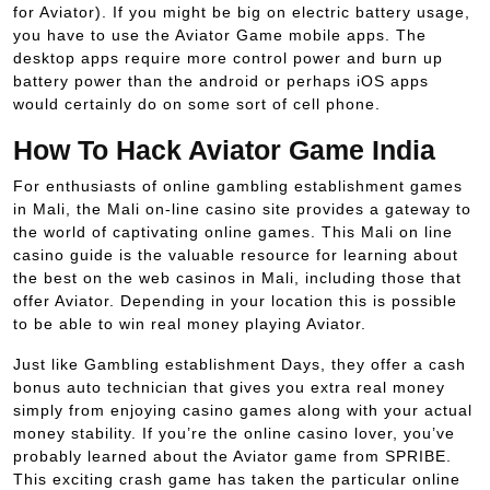
for Aviator). If you might be big on electric battery usage,
you have to use the Aviator Game mobile apps. The
desktop apps require more control power and burn up
battery power than the android or perhaps iOS apps
would certainly do on some sort of cell phone.
How To Hack Aviator Game India
For enthusiasts of online gambling establishment games
in Mali, the Mali on-line casino site provides a gateway to
the world of captivating online games. This Mali on line
casino guide is the valuable resource for learning about
the best on the web casinos in Mali, including those that
offer Aviator. Depending in your location this is possible
to be able to win real money playing Aviator.
Just like Gambling establishment Days, they offer a cash
bonus auto technician that gives you extra real money
simply from enjoying casino games along with your actual
money stability. If you’re the online casino lover, you’ve
probably learned about the Aviator game from SPRIBE.
This exciting crash game has taken the particular online