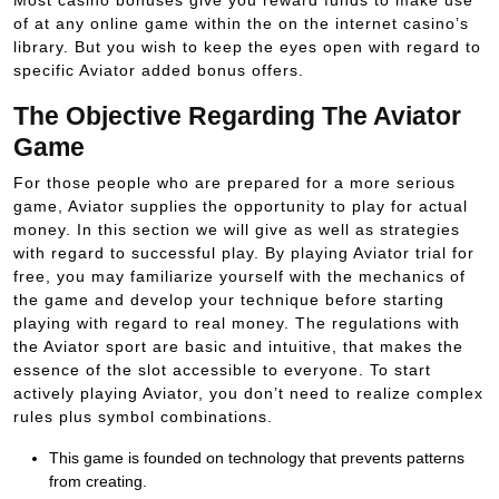
Most casino bonuses give you reward funds to make use
of at any online game within the on the internet casino’s
library. But you wish to keep the eyes open with regard to
specific Aviator added bonus offers.
The Objective Regarding The Aviator
Game
For those people who are prepared for a more serious
game, Aviator supplies the opportunity to play for actual
money. In this section we will give as well as strategies
with regard to successful play. By playing Aviator trial for
free, you may familiarize yourself with the mechanics of
the game and develop your technique before starting
playing with regard to real money. The regulations with
the Aviator sport are basic and intuitive, that makes the
essence of the slot accessible to everyone. To start
actively playing Aviator, you don’t need to realize complex
rules plus symbol combinations.
This game is founded on technology that prevents patterns
from creating.