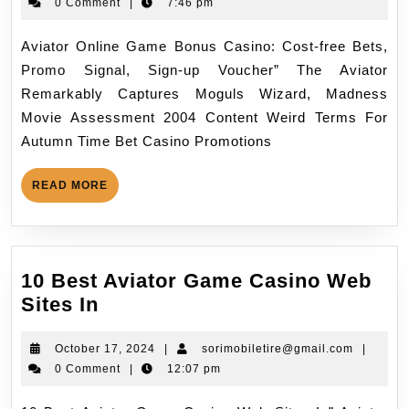
0 Comment
|
7:46 pm
Aviator Online Game Bonus Casino: Cost-free Bets,
Promo Signal, Sign-up Voucher” The Aviator
Remarkably Captures Moguls Wizard, Madness
Movie Assessment 2004 Content Weird Terms For
Autumn Time Bet Casino Promotions
READ MORE
10 Best Aviator Game Casino Web
Sites In
October 17, 2024
|
sorimobiletire@gmail.com
|
0 Comment
|
12:07 pm