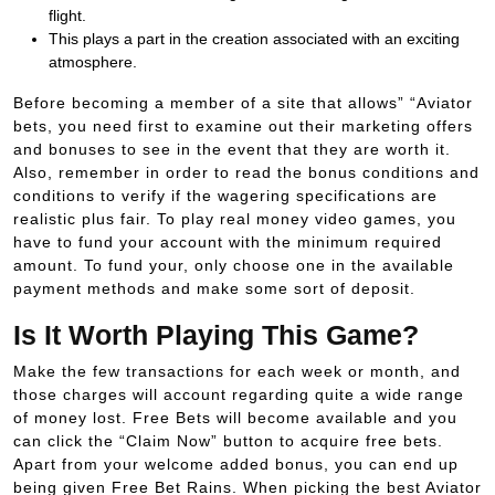
flight.
This plays a part in the creation associated with an exciting
atmosphere.
Before becoming a member of a site that allows” “Aviator
bets, you need first to examine out their marketing offers
and bonuses to see in the event that they are worth it.
Also, remember in order to read the bonus conditions and
conditions to verify if the wagering specifications are
realistic plus fair. To play real money video games, you
have to fund your account with the minimum required
amount. To fund your, only choose one in the available
payment methods and make some sort of deposit.
Is It Worth Playing This Game?
Make the few transactions for each week or month, and
those charges will account regarding quite a wide range
of money lost. Free Bets will become available and you
can click the “Claim Now” button to acquire free bets.
Apart from your welcome added bonus, you can end up
being given Free Bet Rains. When picking the best Aviator