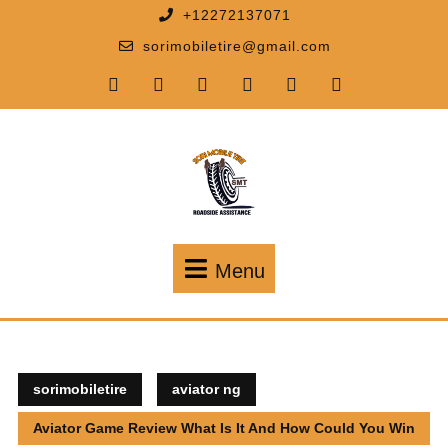
+12272137071
sorimobiletire@gmail.com
Menu
sorimobiletire
aviator ng
Aviator Game Review What Is It And How Could You Win